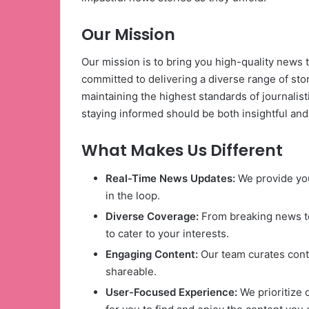
Our Mission
Our mission is to bring you high-quality news 
committed to delivering a diverse range of storie
maintaining the highest standards of journalisti
staying informed should be both insightful and
What Makes Us Different
Real-Time News Updates:
We provide you
in the loop.
Diverse Coverage:
From breaking news to
to cater to your interests.
Engaging Content:
Our team curates conte
shareable.
User-Focused Experience:
We prioritize 