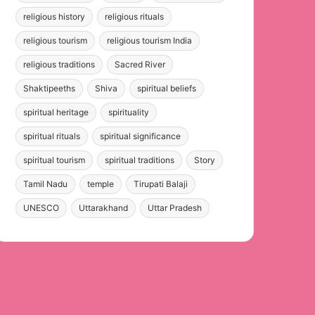
religious history
religious rituals
religious tourism
religious tourism India
religious traditions
Sacred River
Shaktipeeths
Shiva
spiritual beliefs
spiritual heritage
spirituality
spiritual rituals
spiritual significance
spiritual tourism
spiritual traditions
Story
Tamil Nadu
temple
Tirupati Balaji
UNESCO
Uttarakhand
Uttar Pradesh