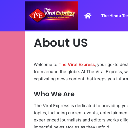
Home
The Hindu Te
About US
Welcome to
The Viral Express
, your go-to des
from around the globe. At The Viral Express, we
captivating news content that keeps you infor
Who We Are
The Viral Express is dedicated to providing y
topics, including current events, entertainment
experienced journalists and editors works dili
impactful news stories as they unfold.