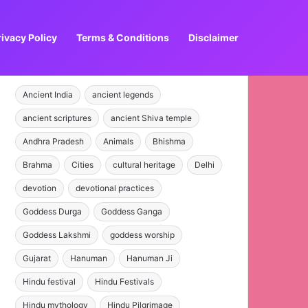
rivacy Policy
Terms & Conditions
Disclaimer
Ancient India
ancient legends
ancient scriptures
ancient Shiva temple
Andhra Pradesh
Animals
Bhishma
Brahma
Cities
cultural heritage
Delhi
devotion
devotional practices
Goddess Durga
Goddess Ganga
Goddess Lakshmi
goddess worship
Gujarat
Hanuman
Hanuman Ji
Hindu festival
Hindu Festivals
Hindu mythology
Hindu Pilgrimage