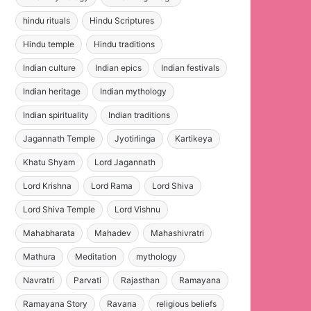
hindu rituals
Hindu Scriptures
Hindu temple
Hindu traditions
Indian culture
Indian epics
Indian festivals
Indian heritage
Indian mythology
Indian spirituality
Indian traditions
Jagannath Temple
Jyotirlinga
Kartikeya
Khatu Shyam
Lord Jagannath
Lord Krishna
Lord Rama
Lord Shiva
Lord Shiva Temple
Lord Vishnu
Mahabharata
Mahadev
Mahashivratri
Mathura
Meditation
mythology
Navratri
Parvati
Rajasthan
Ramayana
Ramayana Story
Ravana
religious beliefs