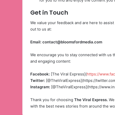
for you to find and enjoy the content you 
Get in Touch
We value your feedback and are here to assist 
out to us at:
Email:
contact@bloomsfordmedia.com
We encourage you to stay connected with us th
and engaging content:
Facebook:
[The Viral Express](
https://www.fa
Twitter:
[@TheViralExpress](https://twitter.co
Instagram:
[@TheViralExpress](https://www.i
Thank you for choosing
The Viral Express.
We 
with the best news stories from around the wo