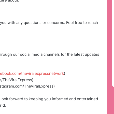
care about.
you with any questions or concerns. Feel free to reach
rough our social media channels for the latest updates
cebook.com/theviralexpressnetwork
)
m/TheViralExpress)
nstagram.com/TheViralExpress)
look forward to keeping you informed and entertained
rld.