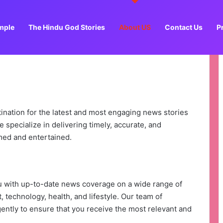
mple
The Hindu God Stories
About US
Contact Us
P
tination for the latest and most engaging news stories
 specialize in delivering timely, accurate, and
med and entertained.
ou with up-to-date news coverage on a wide range of
, technology, health, and lifestyle. Our team of
gently to ensure that you receive the most relevant and