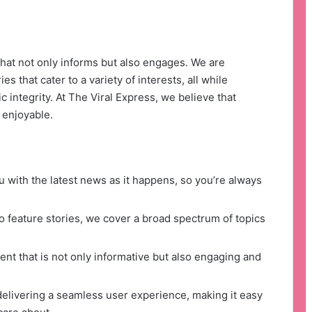
that not only informs but also engages. We are
s that cater to a variety of interests, all while
c integrity. At The Viral Express, we believe that
 enjoyable.
 with the latest news as it happens, so you’re always
 feature stories, we cover a broad spectrum of topics
nt that is not only informative but also engaging and
delivering a seamless user experience, making it easy