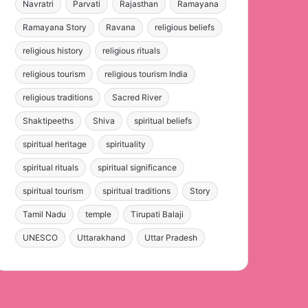
Navratri
Parvati
Rajasthan
Ramayana
Ramayana Story
Ravana
religious beliefs
religious history
religious rituals
religious tourism
religious tourism India
religious traditions
Sacred River
Shaktipeeths
Shiva
spiritual beliefs
spiritual heritage
spirituality
spiritual rituals
spiritual significance
spiritual tourism
spiritual traditions
Story
Tamil Nadu
temple
Tirupati Balaji
UNESCO
Uttarakhand
Uttar Pradesh