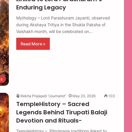
Enduring Legacy
Mythology – Lord Parashuram Jayanti, observed
during Akshaya Tritiya in the Shukla Paksha of
Vaishakh month, will be celebrated on…
Read More »
es
Rekha Prajapati "Journalist"
May 23, 2026
103
TempleHistory – Sacred
Legends Behind Tirupati Balaji
Devotion and Rituals-
TempleHistory – Pilgrimage traditions linked to