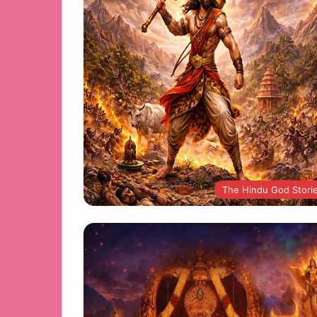
The Hindu God Stori