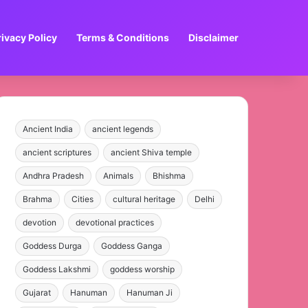
rivacy Policy
Terms & Conditions
Disclaimer
Ancient India
ancient legends
ancient scriptures
ancient Shiva temple
Andhra Pradesh
Animals
Bhishma
Brahma
Cities
cultural heritage
Delhi
devotion
devotional practices
Goddess Durga
Goddess Ganga
Goddess Lakshmi
goddess worship
Gujarat
Hanuman
Hanuman Ji