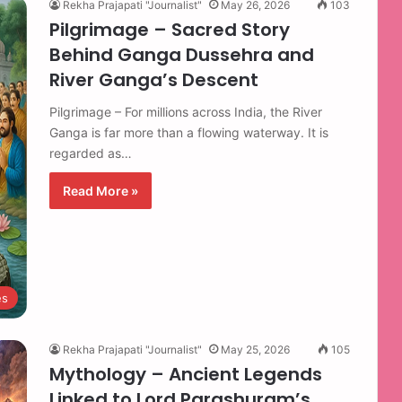
Rekha Prajapati "Journalist"
May 26, 2026
103
Pilgrimage – Sacred Story
Behind Ganga Dussehra and
River Ganga’s Descent
Pilgrimage – For millions across India, the River
Ganga is far more than a flowing waterway. It is
regarded as…
Read More »
es
Rekha Prajapati "Journalist"
May 25, 2026
105
Mythology – Ancient Legends
Linked to Lord Parashuram’s