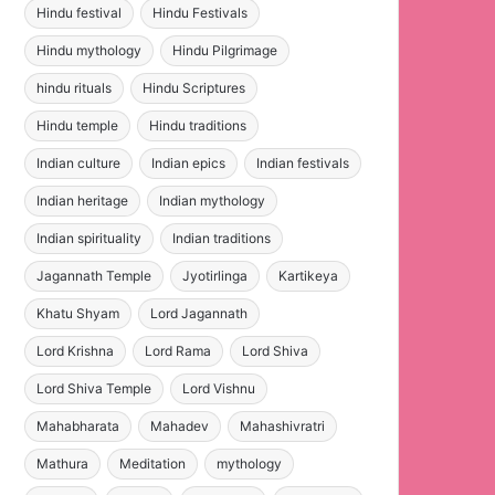
Hindu festival
Hindu Festivals
Hindu mythology
Hindu Pilgrimage
hindu rituals
Hindu Scriptures
Hindu temple
Hindu traditions
Indian culture
Indian epics
Indian festivals
Indian heritage
Indian mythology
Indian spirituality
Indian traditions
Jagannath Temple
Jyotirlinga
Kartikeya
Khatu Shyam
Lord Jagannath
Lord Krishna
Lord Rama
Lord Shiva
Lord Shiva Temple
Lord Vishnu
Mahabharata
Mahadev
Mahashivratri
Mathura
Meditation
mythology