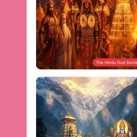
The Hindu God Stori