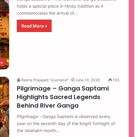
holds a special place in Hindu tradition as it
commemorates the arrival of…
Read More »
es
Rekha Prajapati "Journalist"
June 10, 2026
105
Pilgrimage – Ganga Saptami
Highlights Sacred Legends
Behind River Ganga
Pilgrimage – Ganga Saptami is observed every
year on the seventh day of the bright fortnight of
the Vaishakh month…