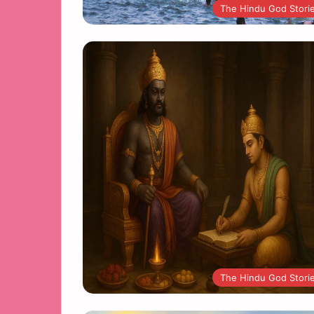
The Hindu God Stori
The Hindu God Stori