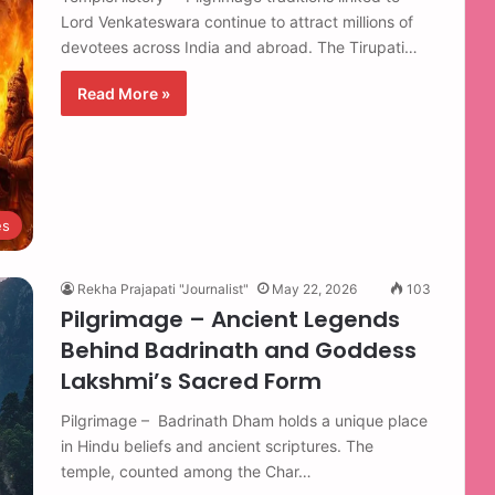
Lord Venkateswara continue to attract millions of
devotees across India and abroad. The Tirupati…
Read More »
es
Rekha Prajapati "Journalist"
May 22, 2026
103
Pilgrimage – Ancient Legends
Behind Badrinath and Goddess
Lakshmi’s Sacred Form
Pilgrimage – Badrinath Dham holds a unique place
in Hindu beliefs and ancient scriptures. The
temple, counted among the Char…