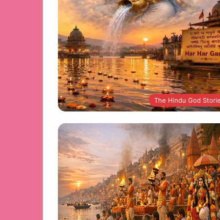
The Hindu God Stori