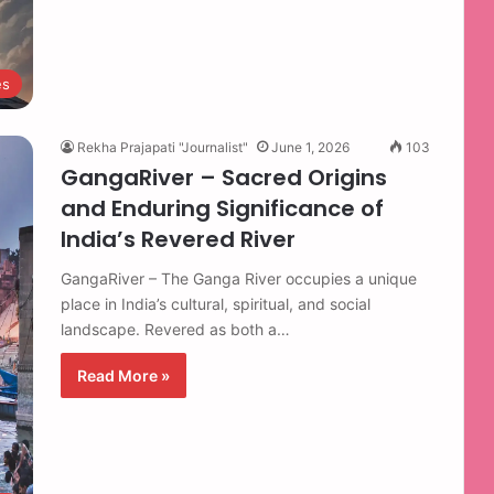
es
Rekha Prajapati "Journalist"
June 1, 2026
103
GangaRiver – Sacred Origins
and Enduring Significance of
India’s Revered River
GangaRiver – The Ganga River occupies a unique
place in India’s cultural, spiritual, and social
landscape. Revered as both a…
Read More »