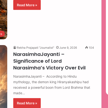
Read More »
es
Rekha Prajapati "Journalist"
June 9, 2026
104
NarasimhaJayanti –
Significance of Lord
Narasimha’s Victory Over Evil
NarasimhaJayanti – According to Hindu
mythology, the demon king Hiranyakashipu had
received a powerful boon from Lord Brahma that
made…
Read More »