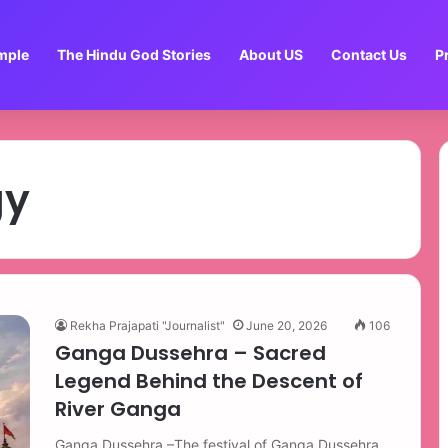
mple
The Hindu God Stories
About US
Contact Us
P
gy
Rekha Prajapati "Journalist"
June 20, 2026
106
Ganga Dussehra – Sacred
Legend Behind the Descent of
River Ganga
Ganga Dussehra –The festival of Ganga Dussehra