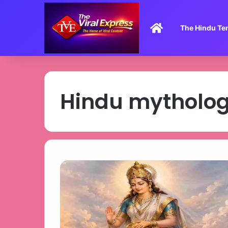
Home
The Hindu Te
Hindu mytholo