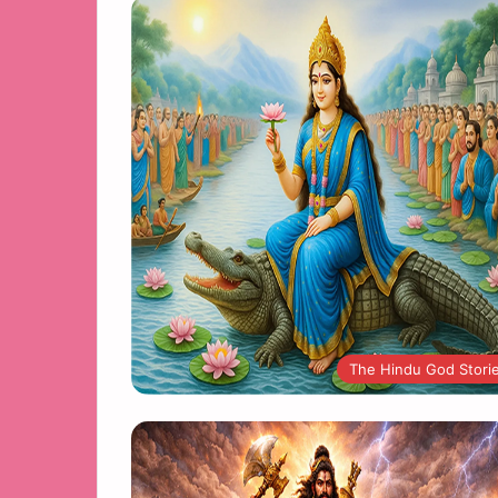
The Hindu God Stori