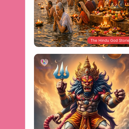
The Hindu God Stori