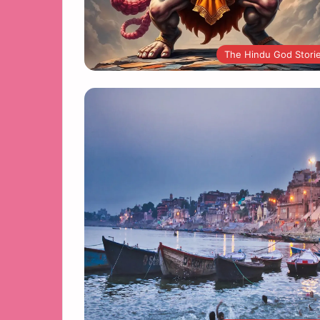
The Hindu God Stori