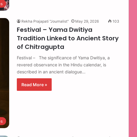
es
Rekha Prajapati "Journalist"
May 29, 2026
103
Festival – Yama Dwitiya
Tradition Linked to Ancient Story
of Chitragupta
Festival – The significance of Yama Dwitiya, a
revered observance in the Hindu calendar, is
described in an ancient dialogue…
Read More »
es