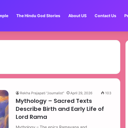
mple
The Hindu God Stories
About US
Contact Us
P
Rekha Prajapati "Journalist"
April 29, 2026
103
Mythology – Sacred Texts
Describe Birth and Early Life of
Lord Rama
Mythology – The epics Ramayana and