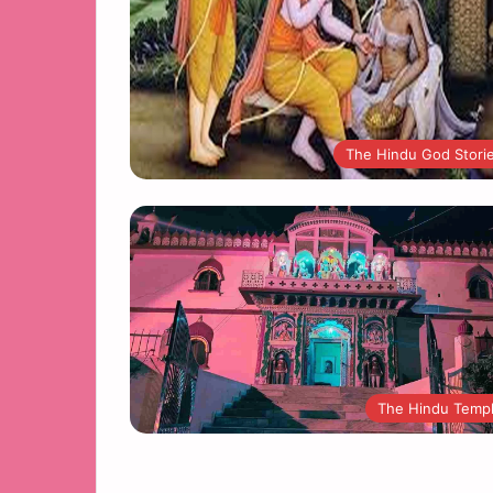
The Hindu God Stori
The Hindu Temp