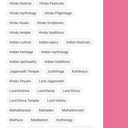
Hindu festival
Hindu Festivals
Hindu mythology
Hindu Pilgrimage
hindu rituals
Hindu Scriptures
Hindu temple
Hindu traditions
Indian culture
Indian epics
Indian festivals
Indian heritage
Indian mythology
Indian spirituality
Indian traditions
Jagannath Temple
Jyotirlinga
Kartikeya
Khatu Shyam
Lord Jagannath
Lord Krishna
Lord Rama
Lord Shiva
Lord Shiva Temple
Lord Vishnu
Mahabharata
Mahadev
Mahashivratri
Mathura
Meditation
mythology