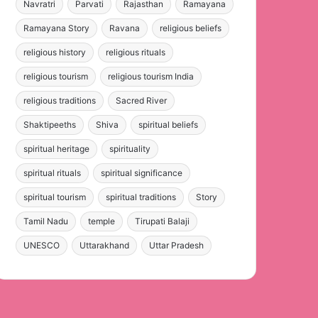
Navratri
Parvati
Rajasthan
Ramayana
Ramayana Story
Ravana
religious beliefs
religious history
religious rituals
religious tourism
religious tourism India
religious traditions
Sacred River
Shaktipeeths
Shiva
spiritual beliefs
spiritual heritage
spirituality
spiritual rituals
spiritual significance
spiritual tourism
spiritual traditions
Story
Tamil Nadu
temple
Tirupati Balaji
UNESCO
Uttarakhand
Uttar Pradesh