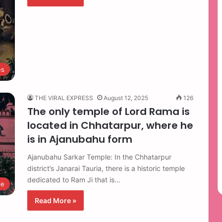
es
THE VIRAL EXPRESS
August 12, 2025
126
The only temple of Lord Rama is
located in Chhatarpur, where he
is in Ajanubahu form
Ajanubahu Sarkar Temple: In the Chhatarpur
district’s Janarai Tauria, there is a historic temple
dedicated to Ram Ji that is…
le
Read More »