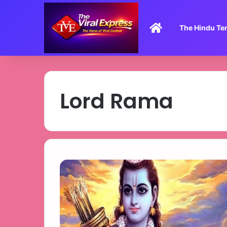
Home
The Hindu Te
Lord Rama