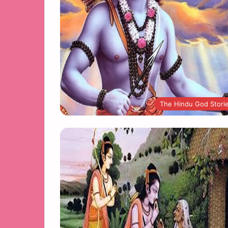
The Hindu God Stori