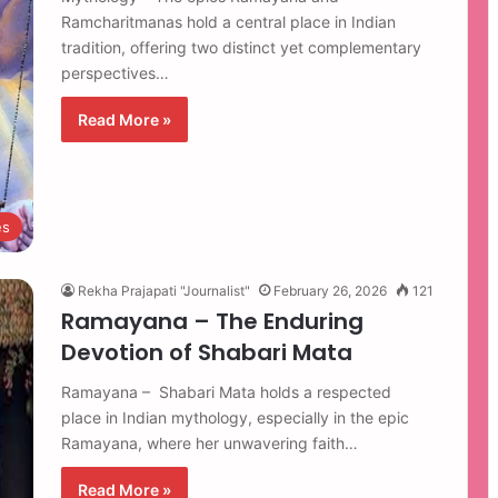
Ramcharitmanas hold a central place in Indian
tradition, offering two distinct yet complementary
perspectives…
Read More »
es
Rekha Prajapati "Journalist"
February 26, 2026
121
Ramayana – The Enduring
Devotion of Shabari Mata
Ramayana – Shabari Mata holds a respected
place in Indian mythology, especially in the epic
Ramayana, where her unwavering faith…
Read More »