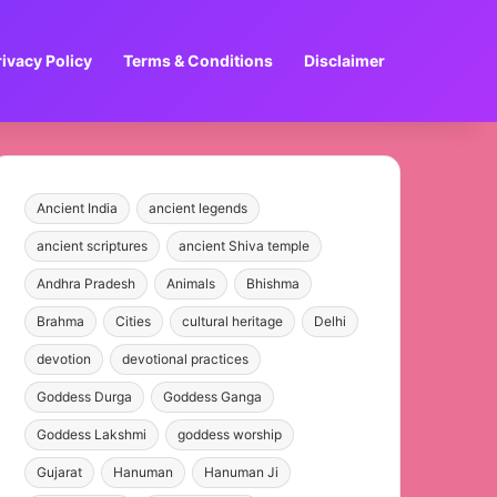
rivacy Policy
Terms & Conditions
Disclaimer
Ancient India
ancient legends
ancient scriptures
ancient Shiva temple
Andhra Pradesh
Animals
Bhishma
Brahma
Cities
cultural heritage
Delhi
devotion
devotional practices
Goddess Durga
Goddess Ganga
Goddess Lakshmi
goddess worship
Gujarat
Hanuman
Hanuman Ji