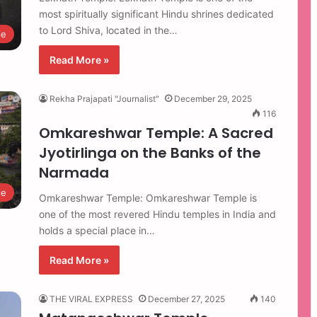
most spiritually significant Hindu shrines dedicated
to Lord Shiva, located in the…
le
Read More »
Rekha Prajapati "Journalist"
December 29, 2025
116
Omkareshwar Temple: A Sacred
Jyotirlinga on the Banks of the
Narmada
le
Omkareshwar Temple: Omkareshwar Temple is
one of the most revered Hindu temples in India and
holds a special place in…
Read More »
THE VIRAL EXPRESS
December 27, 2025
140