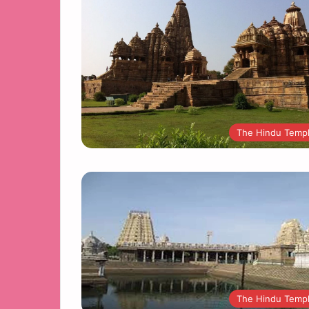
The Hindu Temp
The Hindu Temp