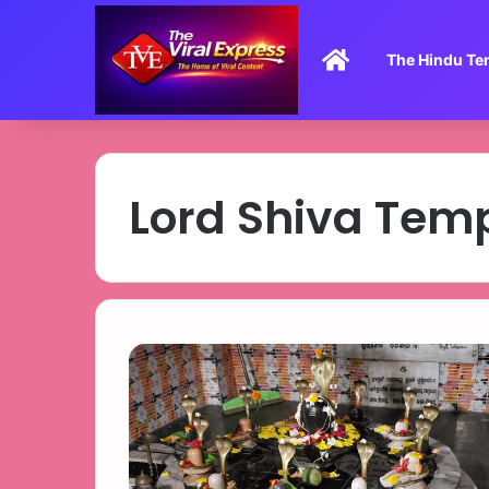
Home
The Hindu Te
Lord Shiva Tem