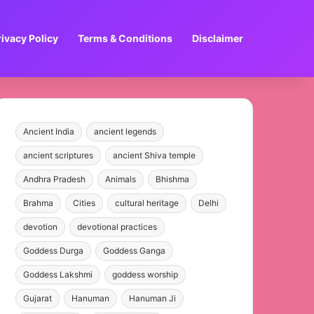
rivacy Policy
Terms & Conditions
Disclaimer
Ancient India
ancient legends
ancient scriptures
ancient Shiva temple
Andhra Pradesh
Animals
Bhishma
Brahma
Cities
cultural heritage
Delhi
devotion
devotional practices
Goddess Durga
Goddess Ganga
Goddess Lakshmi
goddess worship
Gujarat
Hanuman
Hanuman Ji