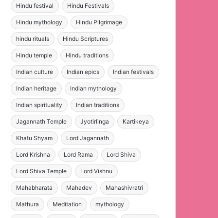
Hindu festival
Hindu Festivals
Hindu mythology
Hindu Pilgrimage
hindu rituals
Hindu Scriptures
Hindu temple
Hindu traditions
Indian culture
Indian epics
Indian festivals
Indian heritage
Indian mythology
Indian spirituality
Indian traditions
Jagannath Temple
Jyotirlinga
Kartikeya
Khatu Shyam
Lord Jagannath
Lord Krishna
Lord Rama
Lord Shiva
Lord Shiva Temple
Lord Vishnu
Mahabharata
Mahadev
Mahashivratri
Mathura
Meditation
mythology