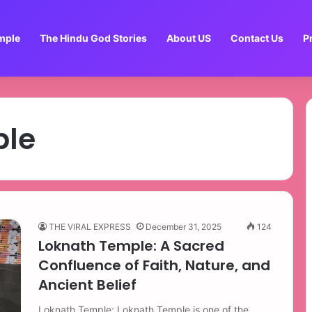
mple
The Hindu God Stories
About US
Contact Us
P
ple
THE VIRAL EXPRESS
December 31, 2025
124
Loknath Temple: A Sacred
Confluence of Faith, Nature, and
Ancient Belief
Loknath Temple: Loknath Temple is one of the