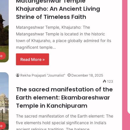
Matangeshwar Temple
Khajuraho: An Ancient Living
Shrine of Timeless Faith
Matangeshwar Temple, Khajuraho: The
Matangeshwar Temple is located in the historic
town of Khajuraho, a place globally admired for its
magnificent temple…
le
Read More »
Rekha Prajapati "Journalist"
December 18, 2025
123
The sacred manifestation of the
Earth element: Ekambareshwar
Temple in Kanchipuram
The sacred manifestation of the Earth element: The
five elements hold special significance in India’s
le
ancient religious tradition. The balance…