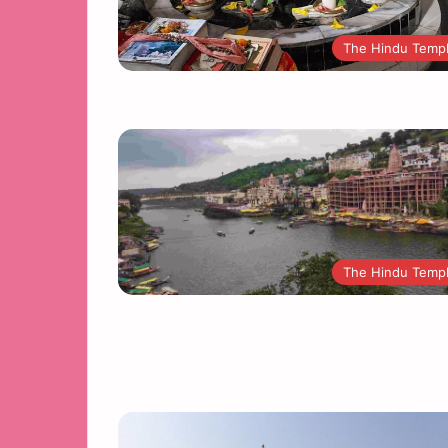
The Hindu Temp
The Hindu Temp