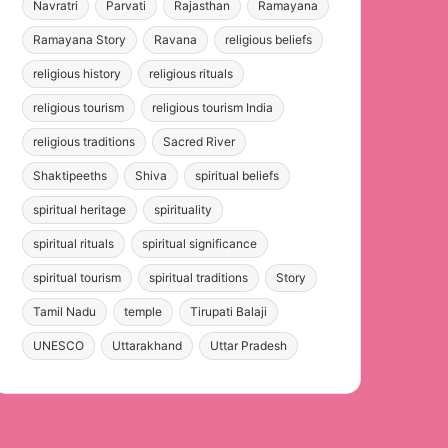
Navratri
Parvati
Rajasthan
Ramayana
Ramayana Story
Ravana
religious beliefs
religious history
religious rituals
religious tourism
religious tourism India
religious traditions
Sacred River
Shaktipeeths
Shiva
spiritual beliefs
spiritual heritage
spirituality
spiritual rituals
spiritual significance
spiritual tourism
spiritual traditions
Story
Tamil Nadu
temple
Tirupati Balaji
UNESCO
Uttarakhand
Uttar Pradesh