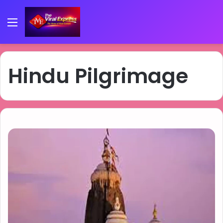
Menu
Hindu Pilgrimage