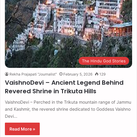
The Hindu God Stories
Rekha Prajapati "Journalist"
February 5, 2026
129
VaishnoDevi – Ancient Legend Behind
Revered Shrine in Trikuta Hills
VaishnoDevi – Perched in the Trikuta mountain range of Jammu
and Kashmir, the revered shrine dedicated to Goddess Vaishno
Devi…
Read More »