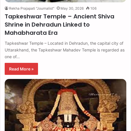
Rekha Prajapati "Journalist"
May 30, 2026
106
Tapkeshwar Temple – Ancient Shiva
Shrine in Dehradun Linked to
Mahabharata Era
Tapkeshwar Temple – Located in Dehradun, the capital city of
Uttarakhand, the Tapkeshwar Mahadev Temple is regarded as
one of…
Read More »