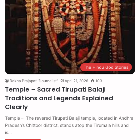
The Hindu God Stories
Rekha Prajapati "Journalist"
April 21, 2026
103
Temple – Sacred Tirupati Balaji
Traditions and Legends Explained
Clearly
Temple – The revered Tirupati Balaji temple, located in Andhra
Pradesh’s Chittoor district, stands atop the Tirumala hills and
is…