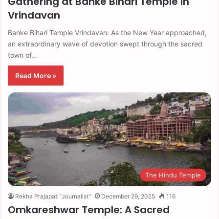
Gathering at Banke Bihari Temple in
Vrindavan
Banke Bihari Temple Vrindavan: As the New Year approached,
an extraordinary wave of devotion swept through the sacred
town of…
Read More »
The Hindu Temple
Rekha Prajapati "Journalist"
December 29, 2025
116
Omkareshwar Temple: A Sacred