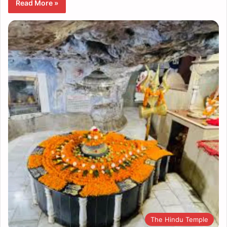
Read More »
The Hindu Temple