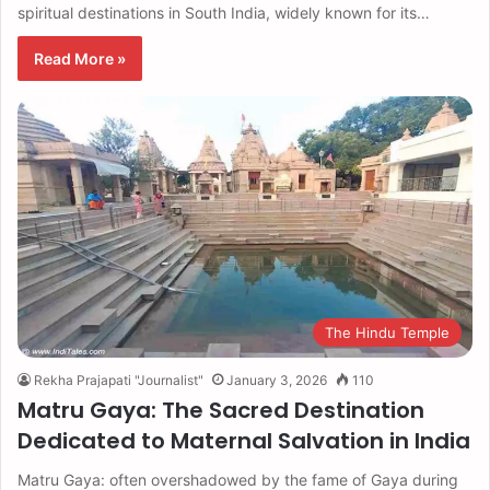
spiritual destinations in South India, widely known for its…
Read More »
The Hindu Temple
Rekha Prajapati "Journalist"
January 3, 2026
110
Matru Gaya: The Sacred Destination
Dedicated to Maternal Salvation in India
Matru Gaya: often overshadowed by the fame of Gaya during