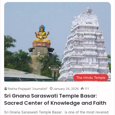
The Hindu Temple
Rekha Prajapati "Journalist"
January 24, 2026
111
Sri Gnana Saraswati Temple Basar:
Sacred Center of Knowledge and Faith
Sri Gnana Saraswati Temple Basar: is one of the most revered