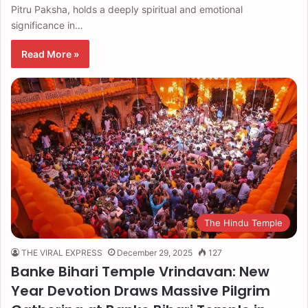
Pitru Paksha, holds a deeply spiritual and emotional
significance in…
Read More »
The Hindu Temple
THE VIRAL EXPRESS
December 29, 2025
127
Banke Bihari Temple Vrindavan: New
Year Devotion Draws Massive Pilgrim