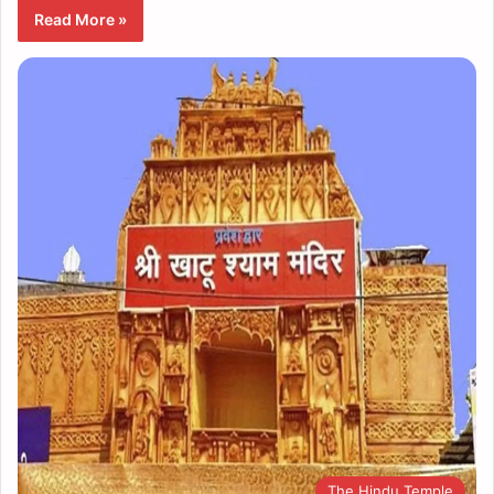
Read More »
The Hindu Temple