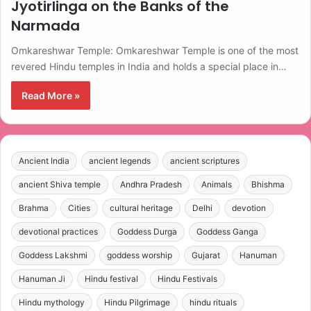
Jyotirlinga on the Banks of the
Narmada
Omkareshwar Temple: Omkareshwar Temple is one of the most
revered Hindu temples in India and holds a special place in…
Read More »
Ancient India
ancient legends
ancient scriptures
ancient Shiva temple
Andhra Pradesh
Animals
Bhishma
Brahma
Cities
cultural heritage
Delhi
devotion
devotional practices
Goddess Durga
Goddess Ganga
Goddess Lakshmi
goddess worship
Gujarat
Hanuman
Hanuman Ji
Hindu festival
Hindu Festivals
Hindu mythology
Hindu Pilgrimage
hindu rituals