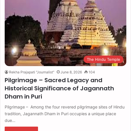
The Hindu Temple
Rekha Prajapati "Journalist"
June 8, 2026
104
Pilgrimage – Sacred Legacy and
Historical Significance of Jagannath
Dham in Puri
Pilgrimage – Among the four revered pilgrimage sites of Hindu
tradition, Jagannath Dham in Puri occupies a unique place
due…