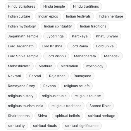
Hindu Scriptures
Hindu temple
Hindu traditions
Indian culture
Indian epics
Indian festivals
Indian heritage
Indian mythology
Indian spirituality
Indian traditions
Jagannath Temple
Jyotirlinga
Kartikeya
Khatu Shyam
Lord Jagannath
Lord Krishna
Lord Rama
Lord Shiva
Lord Shiva Temple
Lord Vishnu
Mahabharata
Mahadev
Mahashivratri
Mathura
Meditation
mythology
Navratri
Parvati
Rajasthan
Ramayana
Ramayana Story
Ravana
religious beliefs
religious history
religious rituals
religious tourism
religious tourism India
religious traditions
Sacred River
Shaktipeeths
Shiva
spiritual beliefs
spiritual heritage
spirituality
spiritual rituals
spiritual significance