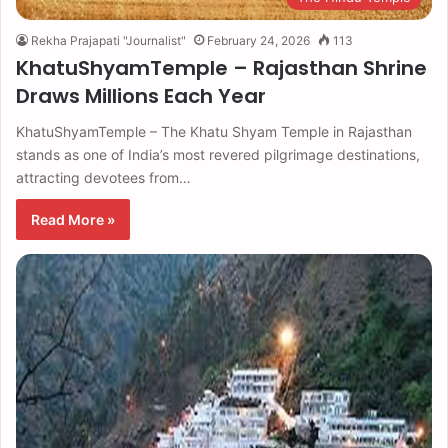
Rekha Prajapati "Journalist"
February 24, 2026
113
KhatuShyamTemple – Rajasthan Shrine
Draws Millions Each Year
KhatuShyamTemple – The Khatu Shyam Temple in Rajasthan
stands as one of India’s most revered pilgrimage destinations,
attracting devotees from…
Read More »