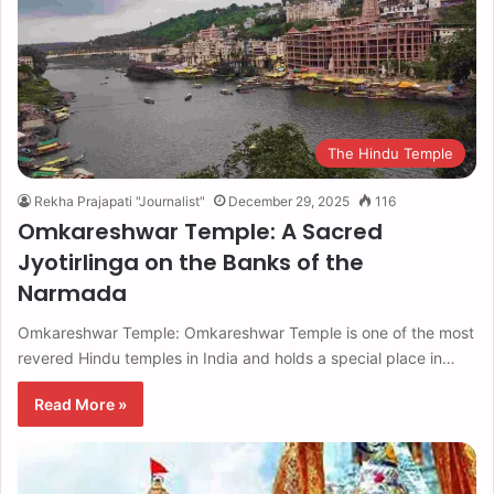
The Hindu Temple
Rekha Prajapati "Journalist"
December 29, 2025
116
Omkareshwar Temple: A Sacred
Jyotirlinga on the Banks of the
Narmada
Omkareshwar Temple: Omkareshwar Temple is one of the most
revered Hindu temples in India and holds a special place in…
Read More »