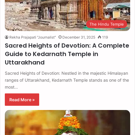
The Hindu Temple
Rekha Prajapati "Journalist"
December 31, 2025
119
Sacred Heights of Devotion: A Complete
Guide to Kedarnath Temple in
Uttarakhand
Sacred Heights of Devotion: Nestled in the majestic Himalayan
ranges of Uttarakhand, Kedarnath Temple stands as one of the
most…
Read More »