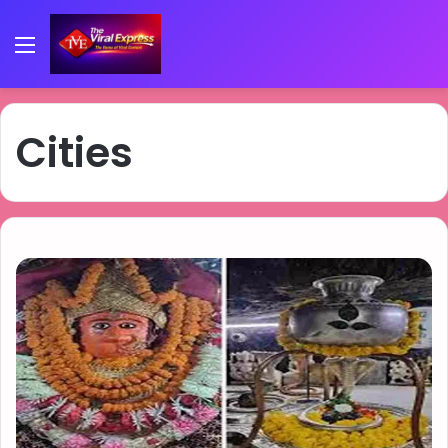
Menu
Cities