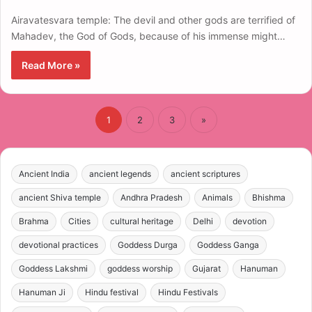
Airavatesvara temple: The devil and other gods are terrified of
Mahadev, the God of Gods, because of his immense might…
Read More »
1
2
3
»
Ancient India
ancient legends
ancient scriptures
ancient Shiva temple
Andhra Pradesh
Animals
Bhishma
Brahma
Cities
cultural heritage
Delhi
devotion
devotional practices
Goddess Durga
Goddess Ganga
Goddess Lakshmi
goddess worship
Gujarat
Hanuman
Hanuman Ji
Hindu festival
Hindu Festivals