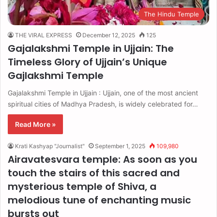
The Hindu Temple
THE VIRAL EXPRESS
December 12, 2025
125
Gajalakshmi Temple in Ujjain: The
Timeless Glory of Ujjain’s Unique
Gajlakshmi Temple
Gajalakshmi Temple in Ujjain : Ujjain, one of the most ancient
spiritual cities of Madhya Pradesh, is widely celebrated for…
Read More »
Krati Kashyap "Journalist"
September 1, 2025
109,980
Airavatesvara temple: As soon as you
touch the stairs of this sacred and
mysterious temple of Shiva, a
melodious tune of enchanting music
bursts out