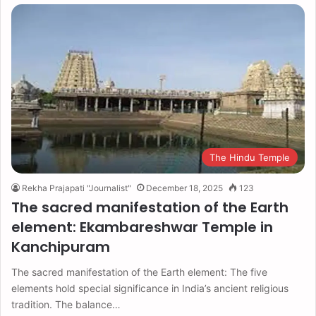
The Hindu Temple
Rekha Prajapati "Journalist"
December 18, 2025
123
The sacred manifestation of the Earth
element: Ekambareshwar Temple in
Kanchipuram
The sacred manifestation of the Earth element: The five
elements hold special significance in India’s ancient religious
tradition. The balance…