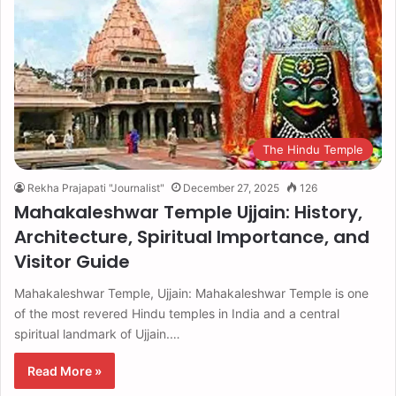
The Hindu Temple
Rekha Prajapati "Journalist"
December 27, 2025
126
Mahakaleshwar Temple Ujjain: History,
Architecture, Spiritual Importance, and
Visitor Guide
Mahakaleshwar Temple, Ujjain: Mahakaleshwar Temple is one
of the most revered Hindu temples in India and a central
spiritual landmark of Ujjain.…
Read More »