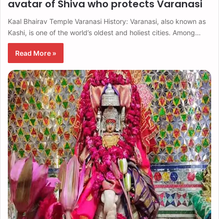
avatar of Shiva who protects Varanasi
Kaal Bhairav ​​Temple Varanasi History: Varanasi, also known as
Kashi, is one of the world’s oldest and holiest cities. Among…
Read More »