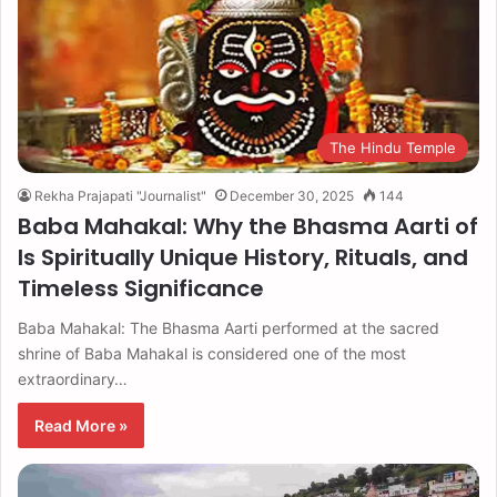
The Hindu Temple
Rekha Prajapati "Journalist"
December 30, 2025
144
Baba Mahakal: Why the Bhasma Aarti of
Is Spiritually Unique History, Rituals, and
Timeless Significance
Baba Mahakal: The Bhasma Aarti performed at the sacred
shrine of Baba Mahakal is considered one of the most
extraordinary…
Read More »