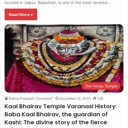
located in Jaipur, Rajasthan, is one of the most revered…
Read More »
The Hindu Temple
Rekha Prajapati "Journalist"
December 13, 2025
128
Kaal Bhairav ​​Temple Varanasi History:
Baba Kaal Bhairav, the guardian of
Kashi: The divine story of the fierce