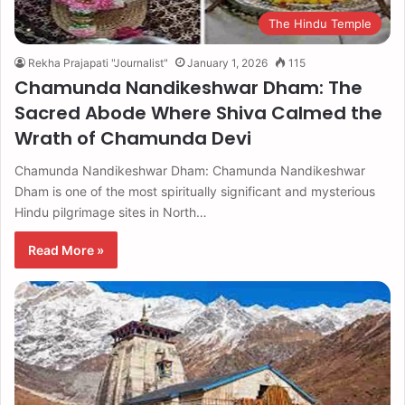
The Hindu Temple
Rekha Prajapati "Journalist"
January 1, 2026
115
Chamunda Nandikeshwar Dham: The
Sacred Abode Where Shiva Calmed the
Wrath of Chamunda Devi
Chamunda Nandikeshwar Dham: Chamunda Nandikeshwar
Dham is one of the most spiritually significant and mysterious
Hindu pilgrimage sites in North…
Read More »