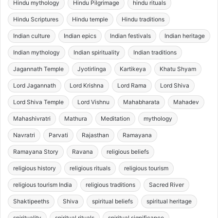
Hindu mythology
Hindu Pilgrimage
hindu rituals
Hindu Scriptures
Hindu temple
Hindu traditions
Indian culture
Indian epics
Indian festivals
Indian heritage
Indian mythology
Indian spirituality
Indian traditions
Jagannath Temple
Jyotirlinga
Kartikeya
Khatu Shyam
Lord Jagannath
Lord Krishna
Lord Rama
Lord Shiva
Lord Shiva Temple
Lord Vishnu
Mahabharata
Mahadev
Mahashivratri
Mathura
Meditation
mythology
Navratri
Parvati
Rajasthan
Ramayana
Ramayana Story
Ravana
religious beliefs
religious history
religious rituals
religious tourism
religious tourism India
religious traditions
Sacred River
Shaktipeeths
Shiva
spiritual beliefs
spiritual heritage
spirituality
spiritual rituals
spiritual significance