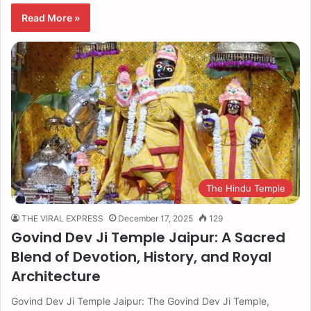
Read More »
The Hindu Temple
THE VIRAL EXPRESS
December 17, 2025
129
Govind Dev Ji Temple Jaipur: A Sacred
Blend of Devotion, History, and Royal
Architecture
Govind Dev Ji Temple Jaipur: The Govind Dev Ji Temple,