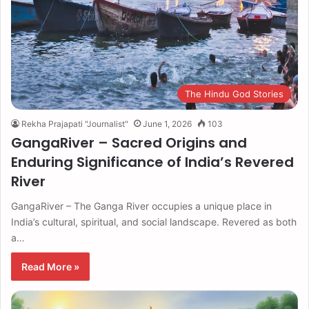
The Hindu God Stories
Rekha Prajapati "Journalist"
June 1, 2026
103
GangaRiver – Sacred Origins and
Enduring Significance of India’s Revered
River
GangaRiver – The Ganga River occupies a unique place in
India’s cultural, spiritual, and social landscape. Revered as both
a…
Read More »