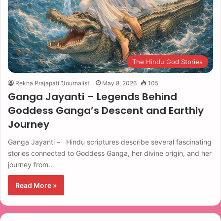
The Hindu God Stories
Rekha Prajapati "Journalist"
May 8, 2026
105
Ganga Jayanti – Legends Behind
Goddess Ganga’s Descent and Earthly
Journey
Ganga Jayanti – Hindu scriptures describe several fascinating
stories connected to Goddess Ganga, her divine origin, and her
journey from…
Read More »