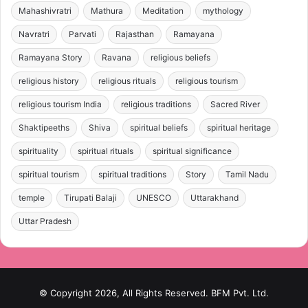
Mahashivratri
Mathura
Meditation
mythology
Navratri
Parvati
Rajasthan
Ramayana
Ramayana Story
Ravana
religious beliefs
religious history
religious rituals
religious tourism
religious tourism India
religious traditions
Sacred River
Shaktipeeths
Shiva
spiritual beliefs
spiritual heritage
spirituality
spiritual rituals
spiritual significance
spiritual tourism
spiritual traditions
Story
Tamil Nadu
temple
Tirupati Balaji
UNESCO
Uttarakhand
Uttar Pradesh
© Copyright 2026, All Rights Reserved. BFM Pvt. Ltd.