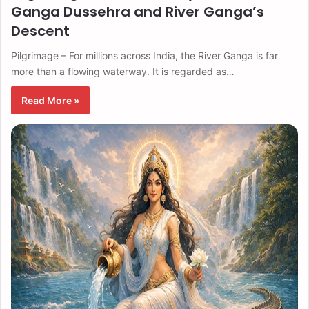
Ganga Dussehra and River Ganga’s
Descent
Pilgrimage – For millions across India, the River Ganga is far
more than a flowing waterway. It is regarded as…
Read More »