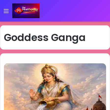
Menu
Goddess Ganga