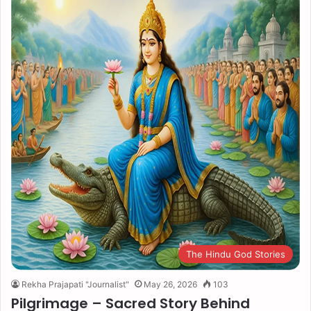
The Hindu God Stories
Rekha Prajapati "Journalist"
May 26, 2026
103
Pilgrimage – Sacred Story Behind