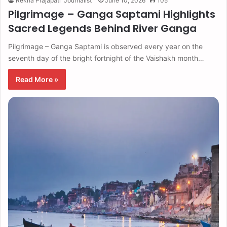
Rekha Prajapati "Journalist"
June 10, 2026
105
Pilgrimage – Ganga Saptami Highlights
Sacred Legends Behind River Ganga
Pilgrimage – Ganga Saptami is observed every year on the
seventh day of the bright fortnight of the Vaishakh month…
Read More »