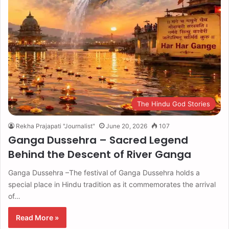
The Hindu God Stories
Rekha Prajapati "Journalist"
June 20, 2026
107
Ganga Dussehra – Sacred Legend
Behind the Descent of River Ganga
Ganga Dussehra –The festival of Ganga Dussehra holds a
special place in Hindu tradition as it commemorates the arrival
of…
Read More »