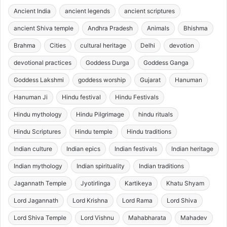
Ancient India
ancient legends
ancient scriptures
ancient Shiva temple
Andhra Pradesh
Animals
Bhishma
Brahma
Cities
cultural heritage
Delhi
devotion
devotional practices
Goddess Durga
Goddess Ganga
Goddess Lakshmi
goddess worship
Gujarat
Hanuman
Hanuman Ji
Hindu festival
Hindu Festivals
Hindu mythology
Hindu Pilgrimage
hindu rituals
Hindu Scriptures
Hindu temple
Hindu traditions
Indian culture
Indian epics
Indian festivals
Indian heritage
Indian mythology
Indian spirituality
Indian traditions
Jagannath Temple
Jyotirlinga
Kartikeya
Khatu Shyam
Lord Jagannath
Lord Krishna
Lord Rama
Lord Shiva
Lord Shiva Temple
Lord Vishnu
Mahabharata
Mahadev