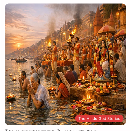
The Hindu God Stories