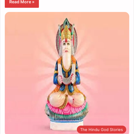
Read More »
The Hindu God Stories