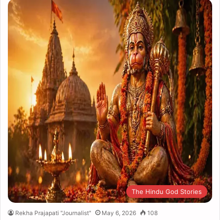
The Hindu God Stories
Rekha Prajapati "Journalist"
May 6, 2026
108