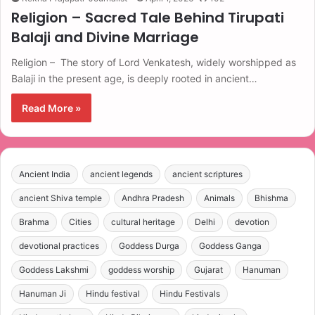
Religion – Sacred Tale Behind Tirupati
Balaji and Divine Marriage
Religion – The story of Lord Venkatesh, widely worshipped as
Balaji in the present age, is deeply rooted in ancient…
Read More »
Ancient India
ancient legends
ancient scriptures
ancient Shiva temple
Andhra Pradesh
Animals
Bhishma
Brahma
Cities
cultural heritage
Delhi
devotion
devotional practices
Goddess Durga
Goddess Ganga
Goddess Lakshmi
goddess worship
Gujarat
Hanuman
Hanuman Ji
Hindu festival
Hindu Festivals