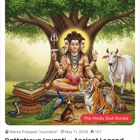
The Hindu God Stories
Rekha Prajapati "Journalist"
May 11, 2026
107