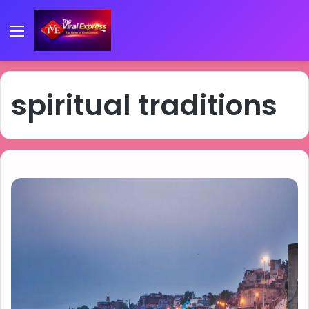
Menu
spiritual traditions