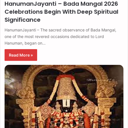
HanumanJayanti – Bada Mangal 2026
Celebrations Begin With Deep Spiritual
Significance
HanumanJayanti – The sacred observance of Bada Mangal,
one of the most revered occasions dedicated to Lord
Hanuman, began on…
Read More »