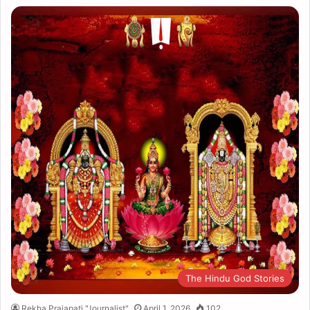
The Hindu God Stories
Rekha Prajapati "Journalist"
April 1, 2026
102