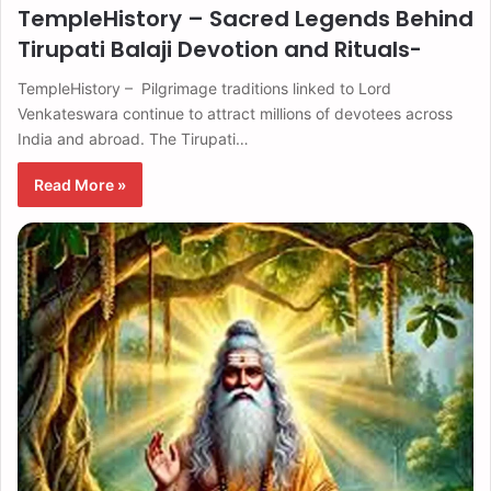
TempleHistory – Sacred Legends Behind
Tirupati Balaji Devotion and Rituals-
TempleHistory – Pilgrimage traditions linked to Lord
Venkateswara continue to attract millions of devotees across
India and abroad. The Tirupati…
Read More »