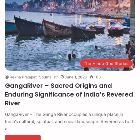
The Hindu God Stories
Rekha Prajapati "Journalist"
June 1, 2026
103
GangaRiver – Sacred Origins and
Enduring Significance of India’s Revered
River
GangaRiver – The Ganga River occupies a unique place in
India’s cultural, spiritual, and social landscape. Revered as both
a…