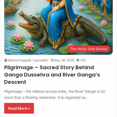
The Hindu God Stories
Rekha Prajapati "Journalist"
May 26, 2026
103
Pilgrimage – Sacred Story Behind
Ganga Dussehra and River Ganga’s
Descent
Pilgrimage – For millions across India, the River Ganga is far
more than a flowing waterway. It is regarded as…
Read More »