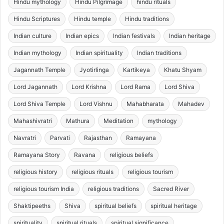
Hindu mythology
Hindu Pilgrimage
hindu rituals
Hindu Scriptures
Hindu temple
Hindu traditions
Indian culture
Indian epics
Indian festivals
Indian heritage
Indian mythology
Indian spirituality
Indian traditions
Jagannath Temple
Jyotirlinga
Kartikeya
Khatu Shyam
Lord Jagannath
Lord Krishna
Lord Rama
Lord Shiva
Lord Shiva Temple
Lord Vishnu
Mahabharata
Mahadev
Mahashivratri
Mathura
Meditation
mythology
Navratri
Parvati
Rajasthan
Ramayana
Ramayana Story
Ravana
religious beliefs
religious history
religious rituals
religious tourism
religious tourism India
religious traditions
Sacred River
Shaktipeeths
Shiva
spiritual beliefs
spiritual heritage
spirituality
spiritual rituals
spiritual significance