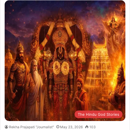
The Hindu God Stories
Rekha Prajapati "Journalist"
May 23, 2026
103