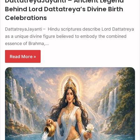
DattatreyaJayanti – Ancient Legend
Behind Lord Dattatreya’s Divine Birth
Celebrations
DattatreyaJayanti – Hindu scriptures describe Lord Dattatreya
as a unique divine figure believed to embody the combined
essence of Brahma,…
Read More »