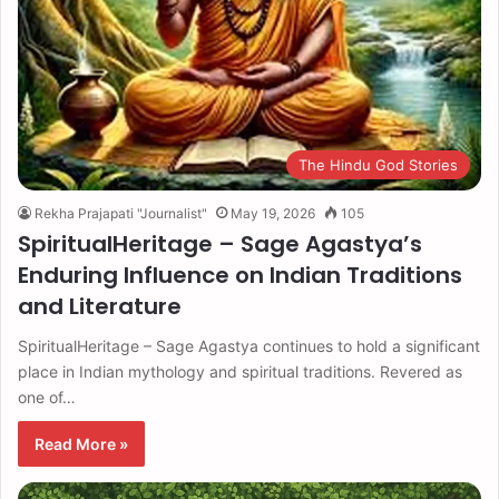
The Hindu God Stories
Rekha Prajapati "Journalist"
May 19, 2026
105
SpiritualHeritage – Sage Agastya’s
Enduring Influence on Indian Traditions
and Literature
SpiritualHeritage – Sage Agastya continues to hold a significant
place in Indian mythology and spiritual traditions. Revered as
one of…
Read More »