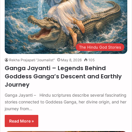
The Hindu God Stories
Rekha Prajapati "Journalist"
May 8, 2026
105
Ganga Jayanti – Legends Behind
Goddess Ganga’s Descent and Earthly
Journey
Ganga Jayanti – Hindu scriptures describe several fascinating
stories connected to Goddess Ganga, her divine origin, and her
journey from…
Read More »