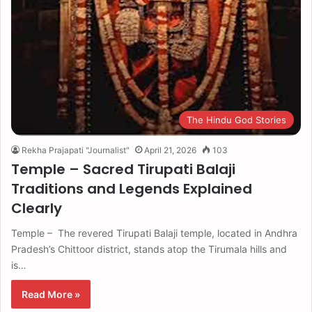
The Hindu God Stories
Rekha Prajapati "Journalist"
April 21, 2026
103
Temple – Sacred Tirupati Balaji
Traditions and Legends Explained
Clearly
Temple – The revered Tirupati Balaji temple, located in Andhra
Pradesh’s Chittoor district, stands atop the Tirumala hills and
is…
Read More »