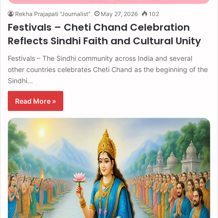
Rekha Prajapati "Journalist"
May 27, 2026
102
Festivals – Cheti Chand Celebration
Reflects Sindhi Faith and Cultural Unity
Festivals – The Sindhi community across India and several
other countries celebrates Cheti Chand as the beginning of the
Sindhi…
Read More »