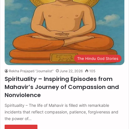
The Hindu God Stories
Rekha Prajapati "Journalist"
June 22, 2026
105
Spirituality – Inspiring Episodes from
Mahavir’s Journey of Compassion and
Nonviolence
Spirituality – The life of Mahavir is filled with remarkable
incidents that reflect compassion, patience, forgiveness and
the power of…