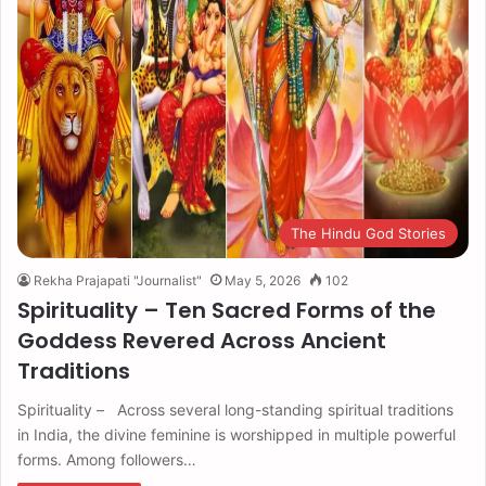
The Hindu God Stories
Rekha Prajapati "Journalist"
May 5, 2026
102
Spirituality – Ten Sacred Forms of the
Goddess Revered Across Ancient
Traditions
Spirituality – Across several long-standing spiritual traditions
in India, the divine feminine is worshipped in multiple powerful
forms. Among followers…