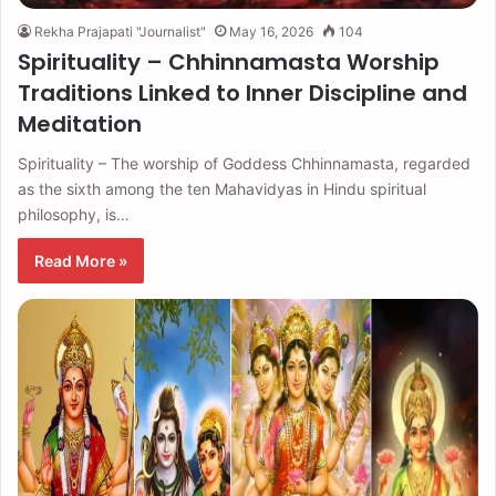
Rekha Prajapati "Journalist"
May 16, 2026
104
Spirituality – Chhinnamasta Worship
Traditions Linked to Inner Discipline and
Meditation
Spirituality – The worship of Goddess Chhinnamasta, regarded
as the sixth among the ten Mahavidyas in Hindu spiritual
philosophy, is…
Read More »