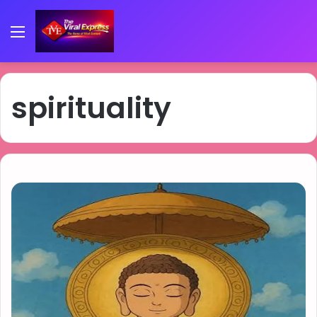
Menu
spirituality