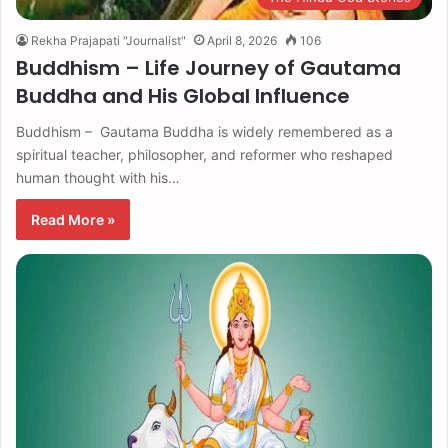
Rekha Prajapati "Journalist"
April 8, 2026
106
Buddhism – Life Journey of Gautama
Buddha and His Global Influence
Buddhism – Gautama Buddha is widely remembered as a
spiritual teacher, philosopher, and reformer who reshaped
human thought with his…
Read More »