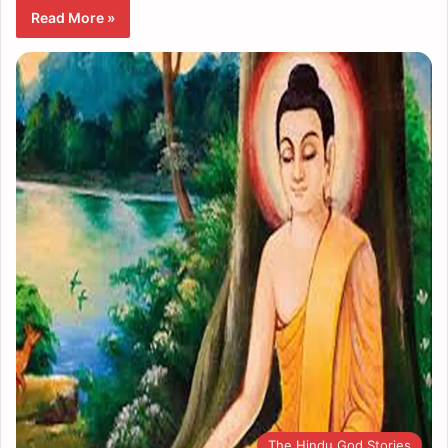
Read More »
The Hindu God Stories