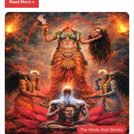
Read More »
The Hindu God Stories