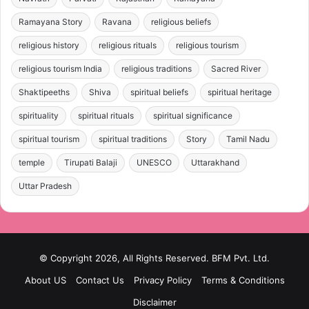
Ramayana Story
Ravana
religious beliefs
religious history
religious rituals
religious tourism
religious tourism India
religious traditions
Sacred River
Shaktipeeths
Shiva
spiritual beliefs
spiritual heritage
spirituality
spiritual rituals
spiritual significance
spiritual tourism
spiritual traditions
Story
Tamil Nadu
temple
Tirupati Balaji
UNESCO
Uttarakhand
Uttar Pradesh
© Copyright 2026, All Rights Reserved. BFM Pvt. Ltd.
About US
Contact Us
Privacy Policy
Terms & Conditions
Disclaimer