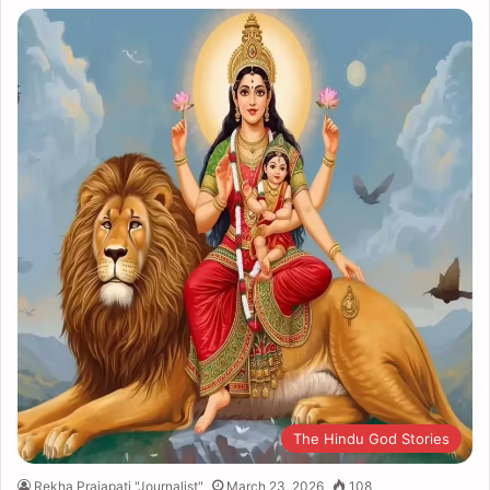
The Hindu God Stories
Rekha Prajapati "Journalist"
March 23, 2026
108