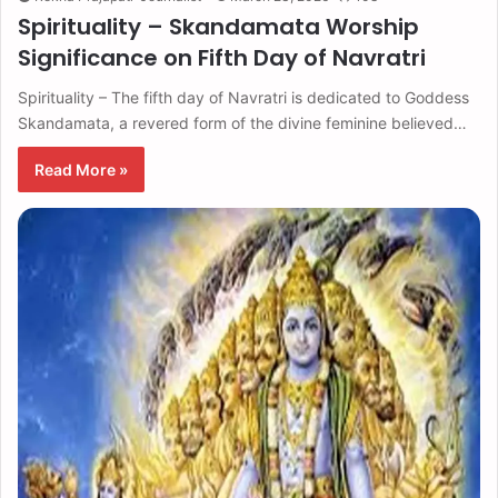
Spirituality – Skandamata Worship
Significance on Fifth Day of Navratri
Spirituality – The fifth day of Navratri is dedicated to Goddess
Skandamata, a revered form of the divine feminine believed…
Read More »