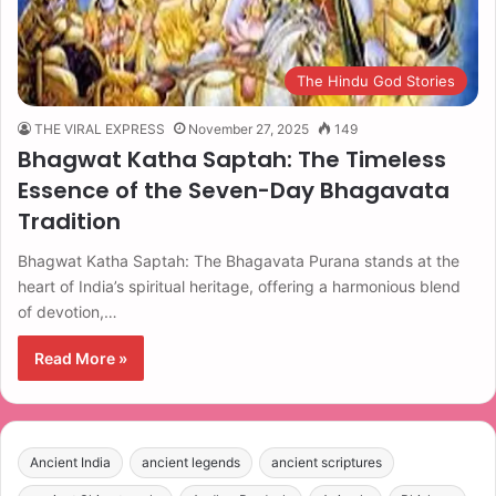
The Hindu God Stories
THE VIRAL EXPRESS
November 27, 2025
149
Bhagwat Katha Saptah: The Timeless
Essence of the Seven-Day Bhagavata
Tradition
Bhagwat Katha Saptah: The Bhagavata Purana stands at the
heart of India’s spiritual heritage, offering a harmonious blend
of devotion,…
Read More »
Ancient India
ancient legends
ancient scriptures