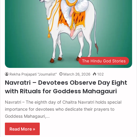
The Hindu God Stories
Rekha Prajapati "Journalist"
March 26, 2026
102
Navratri – Devotees Observe Day Eight
with Rituals for Goddess Mahagauri
Navratri – The eighth day of Chaitra Navratri holds special
importance for devotees who dedicate their prayers to
Goddess Mahagauri,…
Read More »