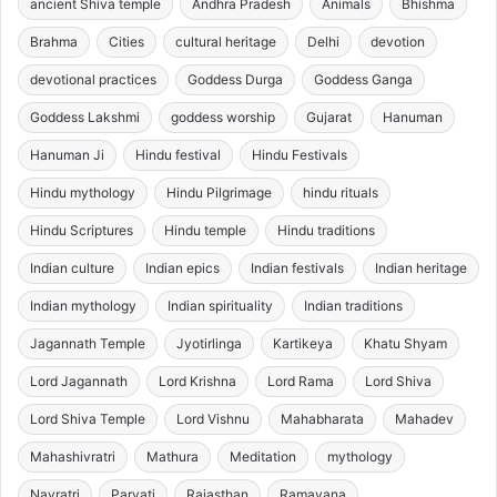
ancient Shiva temple
Andhra Pradesh
Animals
Bhishma
Brahma
Cities
cultural heritage
Delhi
devotion
devotional practices
Goddess Durga
Goddess Ganga
Goddess Lakshmi
goddess worship
Gujarat
Hanuman
Hanuman Ji
Hindu festival
Hindu Festivals
Hindu mythology
Hindu Pilgrimage
hindu rituals
Hindu Scriptures
Hindu temple
Hindu traditions
Indian culture
Indian epics
Indian festivals
Indian heritage
Indian mythology
Indian spirituality
Indian traditions
Jagannath Temple
Jyotirlinga
Kartikeya
Khatu Shyam
Lord Jagannath
Lord Krishna
Lord Rama
Lord Shiva
Lord Shiva Temple
Lord Vishnu
Mahabharata
Mahadev
Mahashivratri
Mathura
Meditation
mythology
Navratri
Parvati
Rajasthan
Ramayana