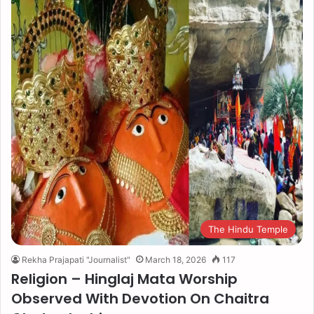
The Hindu Temple
Rekha Prajapati "Journalist"
March 18, 2026
117
Religion – Hinglaj Mata Worship
Observed With Devotion On Chaitra