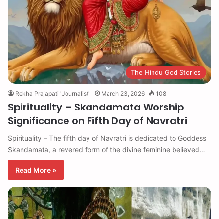
The Hindu God Stories
Rekha Prajapati "Journalist"
March 23, 2026
108
Spirituality – Skandamata Worship
Significance on Fifth Day of Navratri
Spirituality – The fifth day of Navratri is dedicated to Goddess
Skandamata, a revered form of the divine feminine believed…
Read More »