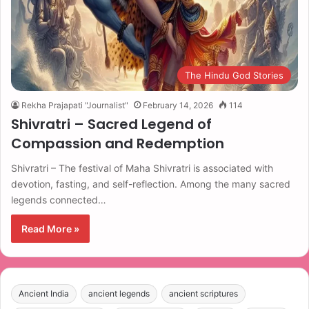
The Hindu God Stories
Rekha Prajapati "Journalist"
February 14, 2026
114
Shivratri – Sacred Legend of
Compassion and Redemption
Shivratri – The festival of Maha Shivratri is associated with
devotion, fasting, and self-reflection. Among the many sacred
legends connected…
Read More »
Ancient India
ancient legends
ancient scriptures