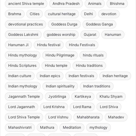
ancient Shiva temple
Andhra Pradesh
Animals
Bhishma
Brahma
Cities
cultural heritage
Delhi
devotion
devotional practices
Goddess Durga
Goddess Ganga
Goddess Lakshmi
goddess worship
Gujarat
Hanuman
Hanuman Ji
Hindu festival
Hindu Festivals
Hindu mythology
Hindu Pilgrimage
hindu rituals
Hindu Scriptures
Hindu temple
Hindu traditions
Indian culture
Indian epics
Indian festivals
Indian heritage
Indian mythology
Indian spirituality
Indian traditions
Jagannath Temple
Jyotirlinga
Kartikeya
Khatu Shyam
Lord Jagannath
Lord Krishna
Lord Rama
Lord Shiva
Lord Shiva Temple
Lord Vishnu
Mahabharata
Mahadev
Mahashivratri
Mathura
Meditation
mythology