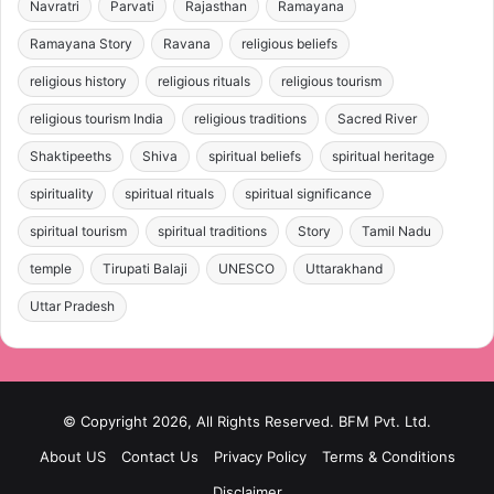
Navratri
Parvati
Rajasthan
Ramayana
Ramayana Story
Ravana
religious beliefs
religious history
religious rituals
religious tourism
religious tourism India
religious traditions
Sacred River
Shaktipeeths
Shiva
spiritual beliefs
spiritual heritage
spirituality
spiritual rituals
spiritual significance
spiritual tourism
spiritual traditions
Story
Tamil Nadu
temple
Tirupati Balaji
UNESCO
Uttarakhand
Uttar Pradesh
© Copyright 2026, All Rights Reserved. BFM Pvt. Ltd.
About US
Contact Us
Privacy Policy
Terms & Conditions
Disclaimer