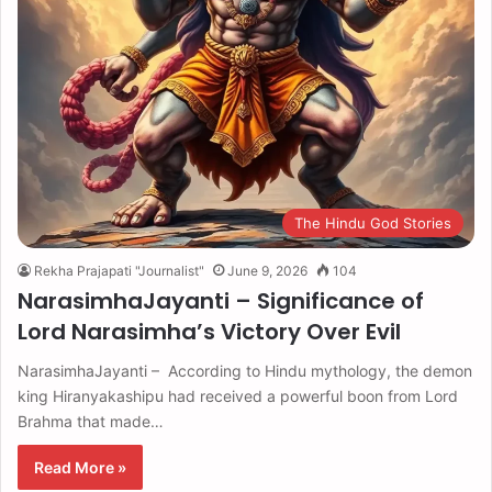
The Hindu God Stories
Rekha Prajapati "Journalist"
June 9, 2026
104
NarasimhaJayanti – Significance of
Lord Narasimha’s Victory Over Evil
NarasimhaJayanti – According to Hindu mythology, the demon
king Hiranyakashipu had received a powerful boon from Lord
Brahma that made…
Read More »