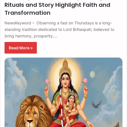
Rituals and Story Highlight Faith and
Transformation
NewsKeyword – Observing a fast on Thursdays is a long-
standing tradition dedicated to Lord Brihaspati, believed to
bring harmony, prosperity,…
Read More »