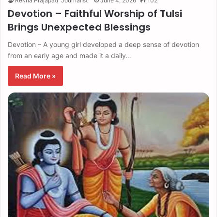
Rekha Prajapati "Journalist"
June 4, 2026
102
Devotion – Faithful Worship of Tulsi
Brings Unexpected Blessings
Devotion – A young girl developed a deep sense of devotion
from an early age and made it a daily…
Read More »