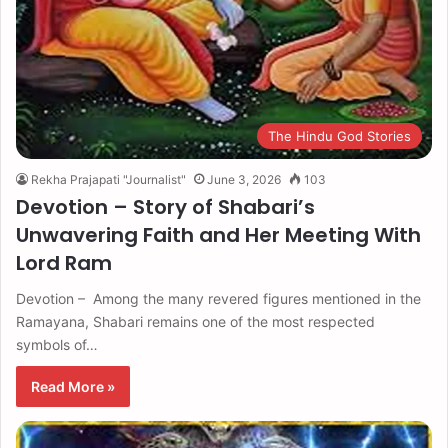
The Hindu God Stories
Rekha Prajapati "Journalist"
June 3, 2026
103
Devotion – Story of Shabari’s
Unwavering Faith and Her Meeting With
Lord Ram
Devotion – Among the many revered figures mentioned in the
Ramayana, Shabari remains one of the most respected
symbols of…
Read More »