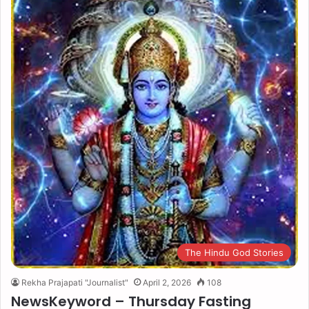
The Hindu God Stories
Rekha Prajapati "Journalist"
April 2, 2026
108
NewsKeyword – Thursday Fasting