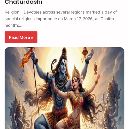
Chaturdashi
Religion – Devotees across several regions marked a day of
special religious importance on March 17, 2026, as Chaitra
month’s…
Read More »