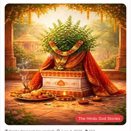
The Hindu God Stories