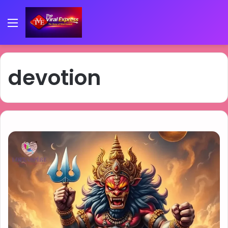
Menu
devotion