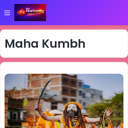
Menu
Maha Kumbh