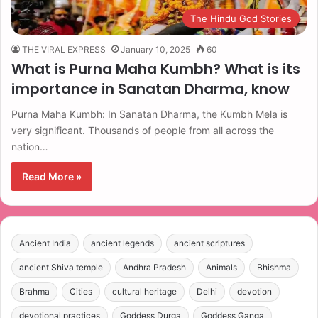
The Hindu God Stories
THE VIRAL EXPRESS
January 10, 2025
60
What is Purna Maha Kumbh? What is its
importance in Sanatan Dharma, know
Purna Maha Kumbh: In Sanatan Dharma, the Kumbh Mela is
very significant. Thousands of people from all across the
nation…
Read More »
Ancient India
ancient legends
ancient scriptures
ancient Shiva temple
Andhra Pradesh
Animals
Bhishma
Brahma
Cities
cultural heritage
Delhi
devotion
devotional practices
Goddess Durga
Goddess Ganga