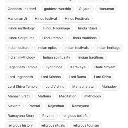
Goddess Lakshmi
goddess worship
Gujarat
Hanuman
Hanuman Ji
Hindu festival
Hindu Festivals
Hindu mythology
Hindu Pilgrimage
hindu rituals
Hindu Scriptures
Hindu temple
Hindu traditions
Indian culture
Indian epics
Indian festivals
Indian heritage
Indian mythology
Indian spirituality
Indian traditions
Jagannath Temple
Jyotirlinga
Kartikeya
Khatu Shyam
Lord Jagannath
Lord Krishna
Lord Rama
Lord Shiva
Lord Shiva Temple
Lord Vishnu
Mahabharata
Mahadev
Mahashivratri
Mathura
Meditation
mythology
Navratri
Parvati
Rajasthan
Ramayana
Ramayana Story
Ravana
religious beliefs
religious history
religious rituals
religious tourism