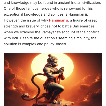
and knowledge may be found in ancient Indian civilization.
One of those famous heroes who is renowned for his
exceptional knowledge and abilities is Hanuman ji.
However, the issue of why
Hanuman ji
, a figure of great
strength and bravery, chose not to battle Bali emerges
when we examine the Ramayana’s account of the conflict
with Bali. Despite the question’s seeming simplicity, the
solution is complex and policy-based.