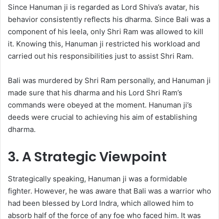
Since Hanuman ji is regarded as Lord Shiva’s avatar, his
behavior consistently reflects his dharma. Since Bali was a
component of his leela, only Shri Ram was allowed to kill
it. Knowing this, Hanuman ji restricted his workload and
carried out his responsibilities just to assist Shri Ram.
Bali was murdered by Shri Ram personally, and Hanuman ji
made sure that his dharma and his Lord Shri Ram’s
commands were obeyed at the moment. Hanuman ji’s
deeds were crucial to achieving his aim of establishing
dharma.
3. A Strategic Viewpoint
Strategically speaking, Hanuman ji was a formidable
fighter. However, he was aware that Bali was a warrior who
had been blessed by Lord Indra, which allowed him to
absorb half of the force of any foe who faced him. It was