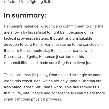
refrained from fighting Bali.
In summary:
Hanuman’s patience, wisdom, and commitment to Dharma
are shown by his refusal to fight Bali. Because of his
tactical prowess, strategic thought, and unshakable
devotion to Lord Rama, Hanuman came to the conclusion
that Lord Rama should slay Bali. In accordance with
Dharma and dignity, Hanuman ji carried out his
responsibilities and made sure Sugriv received justice.
Thus, Hanuman ji’s policy, Dharma, and strategic acumen
led to this conclusion, which not only upheld Dharma but
also safeguarded Shri Ram’s word. This tale reminds us
that in life, intelligence and adherence to Dharma are more
significant than physical prowess.