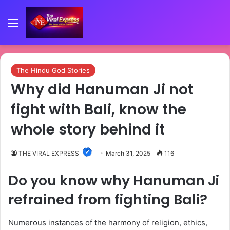
Menu
The Hindu God Stories
Why did Hanuman Ji not
fight with Bali, know the
whole story behind it
THE VIRAL EXPRESS
March 31, 2025
116
Do you know why Hanuman Ji
refrained from fighting Bali?
Numerous instances of the harmony of religion, ethics,