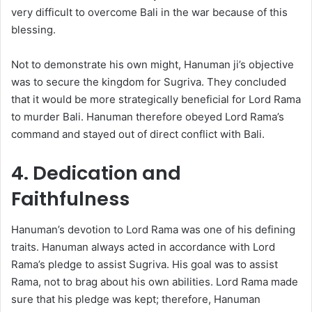
very difficult to overcome Bali in the war because of this
blessing.
Not to demonstrate his own might, Hanuman ji’s objective
was to secure the kingdom for Sugriva. They concluded
that it would be more strategically beneficial for Lord Rama
to murder Bali. Hanuman therefore obeyed Lord Rama’s
command and stayed out of direct conflict with Bali.
4. Dedication and
Faithfulness
Hanuman’s devotion to Lord Rama was one of his defining
traits. Hanuman always acted in accordance with Lord
Rama’s pledge to assist Sugriva. His goal was to assist
Rama, not to brag about his own abilities. Lord Rama made
sure that his pledge was kept; therefore, Hanuman