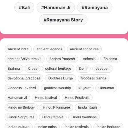
Bali
Hanuman Ji
Ramayana
Ramayana Story
Ancient India
ancient legends
ancient scriptures
ancient Shiva temple
Andhra Pradesh
Animals
Bhishma
Brahma
Cities
cultural heritage
Delhi
devotion
devotional practices
Goddess Durga
Goddess Ganga
Goddess Lakshmi
goddess worship
Gujarat
Hanuman
Hanuman Ji
Hindu festival
Hindu Festivals
Hindu mythology
Hindu Pilgrimage
hindu rituals
Hindu Scriptures
Hindu temple
Hindu traditions
Indian culture
Indian epics
Indian festivals
Indian heritage