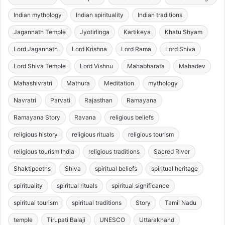
Indian mythology
Indian spirituality
Indian traditions
Jagannath Temple
Jyotirlinga
Kartikeya
Khatu Shyam
Lord Jagannath
Lord Krishna
Lord Rama
Lord Shiva
Lord Shiva Temple
Lord Vishnu
Mahabharata
Mahadev
Mahashivratri
Mathura
Meditation
mythology
Navratri
Parvati
Rajasthan
Ramayana
Ramayana Story
Ravana
religious beliefs
religious history
religious rituals
religious tourism
religious tourism India
religious traditions
Sacred River
Shaktipeeths
Shiva
spiritual beliefs
spiritual heritage
spirituality
spiritual rituals
spiritual significance
spiritual tourism
spiritual traditions
Story
Tamil Nadu
temple
Tirupati Balaji
UNESCO
Uttarakhand