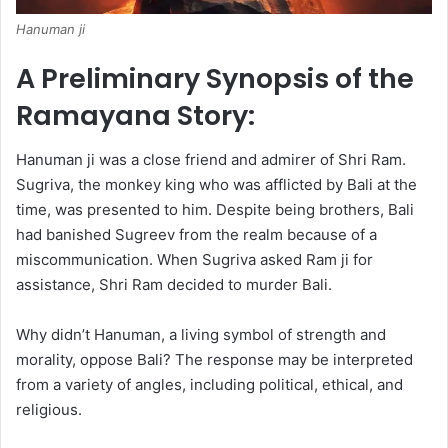
Hanuman ji
A Preliminary Synopsis of the
Ramayana Story:
Hanuman ji was a close friend and admirer of Shri Ram.
Sugriva, the monkey king who was afflicted by Bali at the
time, was presented to him. Despite being brothers, Bali
had banished Sugreev from the realm because of a
miscommunication. When Sugriva asked Ram ji for
assistance, Shri Ram decided to murder Bali.
Why didn’t Hanuman, a living symbol of strength and
morality, oppose Bali? The response may be interpreted
from a variety of angles, including political, ethical, and
religious.