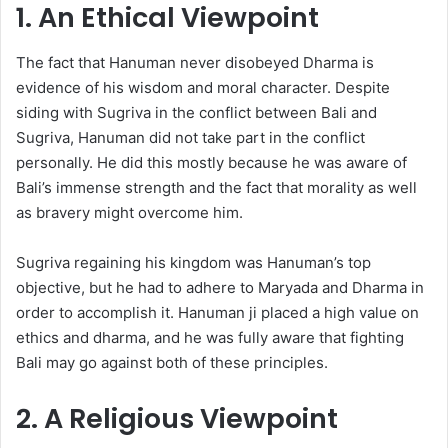
1. An Ethical Viewpoint
The fact that Hanuman never disobeyed Dharma is
evidence of his wisdom and moral character. Despite
siding with Sugriva in the conflict between Bali and
Sugriva, Hanuman did not take part in the conflict
personally. He did this mostly because he was aware of
Bali’s immense strength and the fact that morality as well
as bravery might overcome him.
Sugriva regaining his kingdom was Hanuman’s top
objective, but he had to adhere to Maryada and Dharma in
order to accomplish it. Hanuman ji placed a high value on
ethics and dharma, and he was fully aware that fighting
Bali may go against both of these principles.
2. A Religious Viewpoint