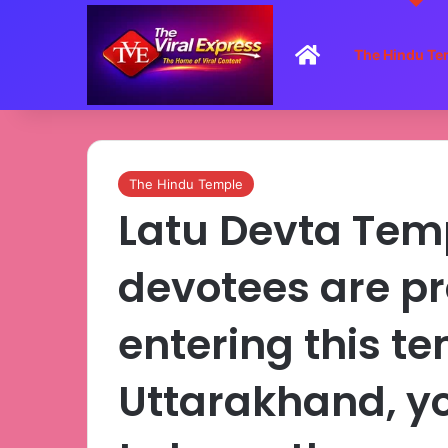
Home
The Hindu Te
The Hindu Temple
Latu Devta Tem
devotees are pr
entering this te
Uttarakhand, yo