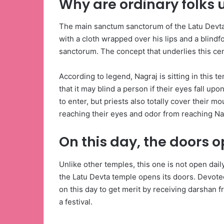
Why are ordinary folks 
The main sanctum sanctorum of the Latu Devta t
with a cloth wrapped over his lips and a blindf
sanctorum. The concept that underlies this cen
According to legend, Nagraj is sitting in this 
that it may blind a person if their eyes fall upo
to enter, but priests also totally cover their 
reaching their eyes and odor from reaching Na
On this day, the doors 
Unlike other temples, this one is not open dail
the Latu Devta temple opens its doors. Devote
on this day to get merit by receiving darshan fr
a festival.