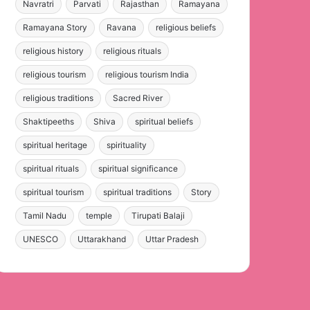
Navratri
Parvati
Rajasthan
Ramayana
Ramayana Story
Ravana
religious beliefs
religious history
religious rituals
religious tourism
religious tourism India
religious traditions
Sacred River
Shaktipeeths
Shiva
spiritual beliefs
spiritual heritage
spirituality
spiritual rituals
spiritual significance
spiritual tourism
spiritual traditions
Story
Tamil Nadu
temple
Tirupati Balaji
UNESCO
Uttarakhand
Uttar Pradesh