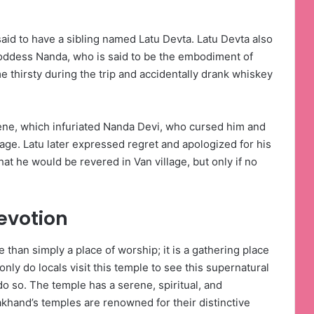
id to have a sibling named Latu Devta. Latu Devta also
Goddess Nanda, who is said to be the embodiment of
 thirsty during the trip and accidentally drank whiskey
ne, which infuriated Nanda Devi, who cursed him and
lage. Latu later expressed regret and apologized for his
hat he would be revered in Van village, but only if no
evotion
e than simply a place of worship; it is a gathering place
nly do locals visit this temple to see this supernatural
o so. The temple has a serene, spiritual, and
khand’s temples are renowned for their distinctive