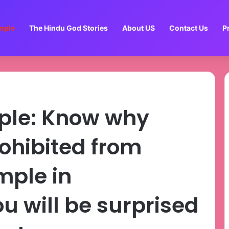
mple
The Hindu God Stories
About US
Contact Us
P
ple: Know why
ohibited from
mple in
u will be surprised