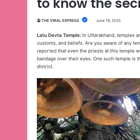
to know the sec
THE VIRAL EXPRESS
June 18, 2025
Latu Devta Temple:
In Uttarakhand, temples ar
customs, and beliefs. Are you aware of any tem
reported that even the priests at this temple w
bandage over their eyes. One such temple is 
district.