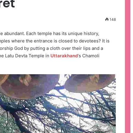
ret
148
e abundant. Each temple has its unique history,
ples where the entrance is closed to devotees? It is
orship God by putting a cloth over their lips and a
the Latu Devta Temple in
Uttarakhand
‘s Chamoli