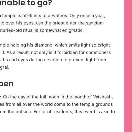
unable to go?
emple is off-limits to devotees. Only once a year,
old over his eyes, can the priest enter the sanctum
turies-old ritual is somewhat enigmatic.
temple holding his diamond, which emits light so bright
n it. As a result, not only is it forbidden for commoners
mouths and eyes during devotion to prevent light from
graj.
open
y. On the day of the full moon in the month of Vaishakh,
es from all over the world come to the temple grounds
om the outside. For local residents, this event is akin to