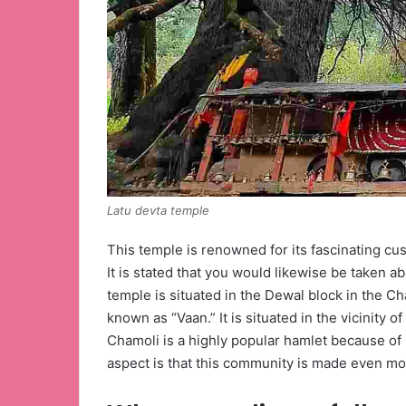
Latu devta temple
This temple is renowned for its fascinating cus
It is stated that you would likewise be taken ab
temple is situated in the Dewal block in the Cha
known as “Vaan.” It is situated in the vicinity 
Chamoli is a highly popular hamlet because of i
aspect is that this community is made even mo