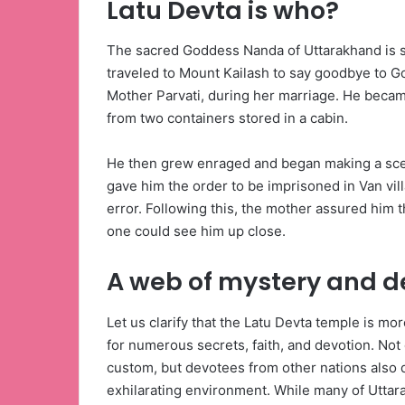
Latu Devta is who?
The sacred Goddess Nanda of Uttarakhand is sa
traveled to Mount Kailash to say goodbye to 
Mother Parvati, during her marriage. He became
from two containers stored in a cabin.
He then grew enraged and began making a sce
gave him the order to be imprisoned in Van vil
error. Following this, the mother assured him t
one could see him up close.
A web of mystery and d
Let us clarify that the Latu Devta temple is mor
for numerous secrets, faith, and devotion. Not o
custom, but devotees from other nations also d
exhilarating environment. While many of Uttara