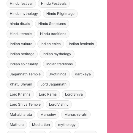
Hindu festival
Hindu Festivals
Hindu mythology
Hindu Pilgrimage
hindu rituals
Hindu Scriptures
Hindu temple
Hindu traditions
Indian culture
Indian epics
Indian festivals
Indian heritage
Indian mythology
Indian spirituality
Indian traditions
Jagannath Temple
Jyotirlinga
Kartikeya
Khatu Shyam
Lord Jagannath
Lord Krishna
Lord Rama
Lord Shiva
Lord Shiva Temple
Lord Vishnu
Mahabharata
Mahadev
Mahashivratri
Mathura
Meditation
mythology