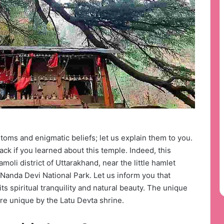
toms and enigmatic beliefs; let us explain them to you.
ack if you learned about this temple. Indeed, this
moli district of Uttarakhand, near the little hamlet
of Nanda Devi National Park. Let us inform you that
ts spiritual tranquility and natural beauty. The unique
re unique by the Latu Devta shrine.