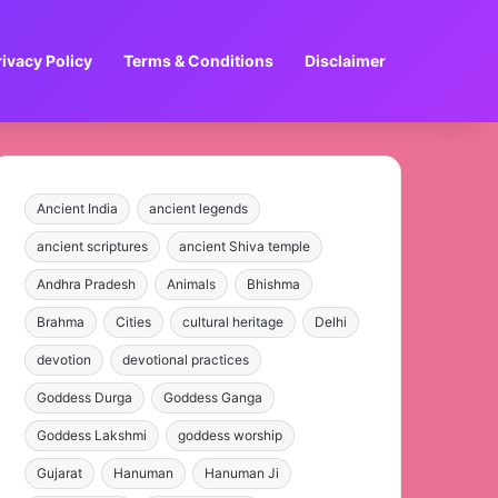
rivacy Policy
Terms & Conditions
Disclaimer
Ancient India
ancient legends
ancient scriptures
ancient Shiva temple
Andhra Pradesh
Animals
Bhishma
Brahma
Cities
cultural heritage
Delhi
devotion
devotional practices
Goddess Durga
Goddess Ganga
Goddess Lakshmi
goddess worship
Gujarat
Hanuman
Hanuman Ji