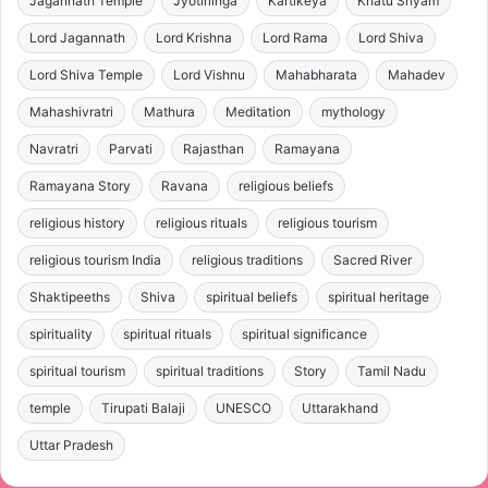
Jagannath Temple
Jyotirlinga
Kartikeya
Khatu Shyam
Lord Jagannath
Lord Krishna
Lord Rama
Lord Shiva
Lord Shiva Temple
Lord Vishnu
Mahabharata
Mahadev
Mahashivratri
Mathura
Meditation
mythology
Navratri
Parvati
Rajasthan
Ramayana
Ramayana Story
Ravana
religious beliefs
religious history
religious rituals
religious tourism
religious tourism India
religious traditions
Sacred River
Shaktipeeths
Shiva
spiritual beliefs
spiritual heritage
spirituality
spiritual rituals
spiritual significance
spiritual tourism
spiritual traditions
Story
Tamil Nadu
temple
Tirupati Balaji
UNESCO
Uttarakhand
Uttar Pradesh