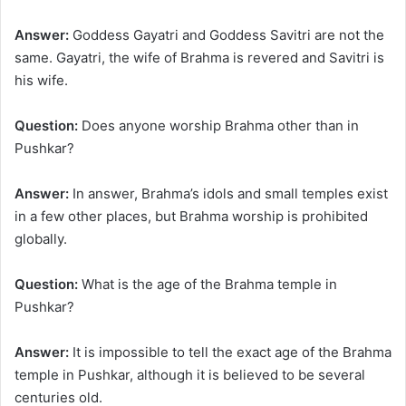
Answer:
Goddess Gayatri and Goddess Savitri are not the
same. Gayatri, the wife of Brahma is revered and Savitri is
his wife.
Question:
Does anyone worship Brahma other than in
Pushkar?
Answer:
In answer, Brahma’s idols and small temples exist
in a few other places, but Brahma worship is prohibited
globally.
Question:
What is the age of the Brahma temple in
Pushkar?
Answer:
It is impossible to tell the exact age of the Brahma
temple in Pushkar, although it is believed to be several
centuries old.