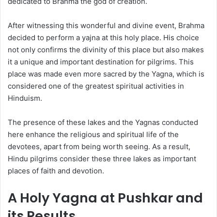
dedicated to Brahma the god of creation.
After witnessing this wonderful and divine event, Brahma
decided to perform a yajna at this holy place. His choice
not only confirms the divinity of this place but also makes
it a unique and important destination for pilgrims. This
place was made even more sacred by the Yagna, which is
considered one of the greatest spiritual activities in
Hinduism.
The presence of these lakes and the Yagnas conducted
here enhance the religious and spiritual life of the
devotees, apart from being worth seeing. As a result,
Hindu pilgrims consider these three lakes as important
places of faith and devotion.
A Holy Yagna at Pushkar and
its Results