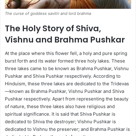
The curse of goddess savitri and lord brahma
The Holy Story of Shiva,
Vishnu and Brahma Pushkar
At the place where this flower fell, a holy and pure spring
burst forth and its water formed three holy lakes. These
three lakes came to be known as Brahma Pushkar, Vishnu
Pushkar and Shiva Pushkar respectively. According to
Hinduism, these three lakes are dedicated to the Tridevas
—known as Brahma Pushkar, Vishnu Pushkar and Shiva
Pushkar respectively. Apart from representing the beauty
of nature, these three lakes also have religious and
spiritual significance. It is said that Shiva Pushkar is
dedicated to Shiva the destroyer; Vishnu Pushkar is
dedicated to Vishnu the preserver; and Brahma Pushkar is