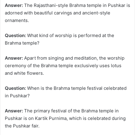
Answer:
The Rajasthani-style Brahma temple in Pushkar is
adorned with beautiful carvings and ancient-style
ornaments.
Question:
What kind of worship is performed at the
Brahma temple?
Answer:
Apart from singing and meditation, the worship
ceremony of the Brahma temple exclusively uses lotus
and white flowers.
Question:
When is the Brahma temple festival celebrated
in Pushkar?
Answer:
The primary festival of the Brahma temple in
Pushkar is on Kartik Purnima, which is celebrated during
the Pushkar fair.