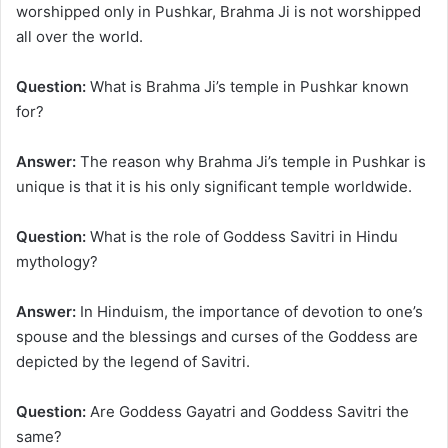
worshipped only in Pushkar, Brahma Ji is not worshipped
all over the world.
Question:
What is Brahma Ji’s temple in Pushkar known
for?
Answer:
The reason why Brahma Ji’s temple in Pushkar is
unique is that it is his only significant temple worldwide.
Question:
What is the role of Goddess Savitri in Hindu
mythology?
Answer:
In Hinduism, the importance of devotion to one’s
spouse and the blessings and curses of the Goddess are
depicted by the legend of Savitri.
Question:
Are Goddess Gayatri and Goddess Savitri the
same?