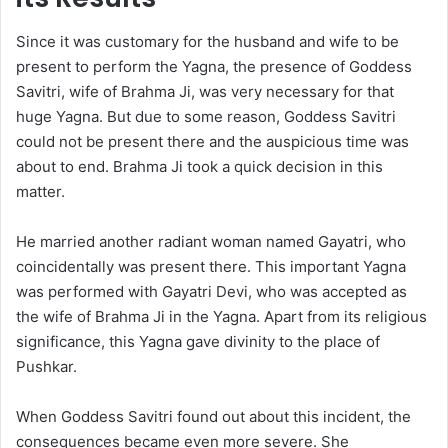
Since it was customary for the husband and wife to be
present to perform the Yagna, the presence of Goddess
Savitri, wife of Brahma Ji, was very necessary for that
huge Yagna. But due to some reason, Goddess Savitri
could not be present there and the auspicious time was
about to end. Brahma Ji took a quick decision in this
matter.
He married another radiant woman named Gayatri, who
coincidentally was present there. This important Yagna
was performed with Gayatri Devi, who was accepted as
the wife of Brahma Ji in the Yagna. Apart from its religious
significance, this Yagna gave divinity to the place of
Pushkar.
When Goddess Savitri found out about this incident, the
consequences became even more severe. She