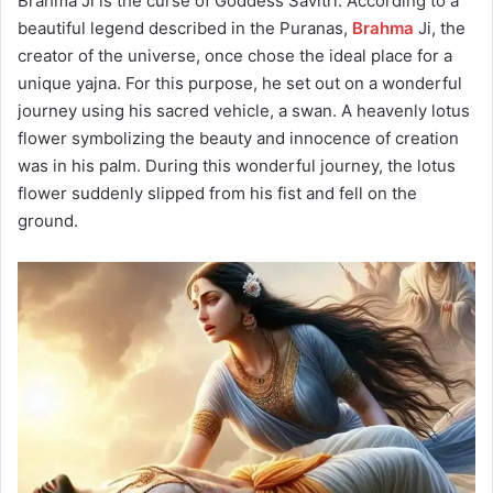
Brahma Ji is the curse of Goddess Savitri.
According to a
beautiful legend described in the Puranas,
Brahma
Ji, the
creator of the universe, once chose the ideal place for a
unique yajna.
For this purpose, he set out on a wonderful
journey using his sacred vehicle, a swan.
A heavenly lotus
flower symbolizing the beauty and innocence of creation
was in his palm.
During this wonderful journey, the lotus
flower suddenly slipped from his fist and fell on the
ground.