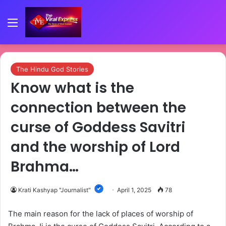
Menu
The Hindu God Stories
Know what is the
connection between the
curse of Goddess Savitri
and the worship of Lord
Brahma…
Krati Kashyap "Journalist"
April 1, 2025
78
The main reason for the lack of places of worship of