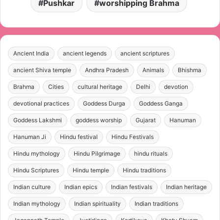
Pushkar
worshipping Brahma
Ancient India
ancient legends
ancient scriptures
ancient Shiva temple
Andhra Pradesh
Animals
Bhishma
Brahma
Cities
cultural heritage
Delhi
devotion
devotional practices
Goddess Durga
Goddess Ganga
Goddess Lakshmi
goddess worship
Gujarat
Hanuman
Hanuman Ji
Hindu festival
Hindu Festivals
Hindu mythology
Hindu Pilgrimage
hindu rituals
Hindu Scriptures
Hindu temple
Hindu traditions
Indian culture
Indian epics
Indian festivals
Indian heritage
Indian mythology
Indian spirituality
Indian traditions