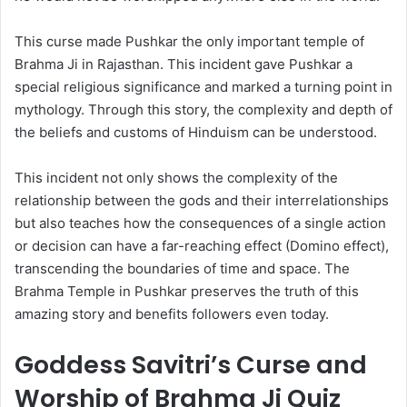
This curse made Pushkar the only important temple of
Brahma Ji in Rajasthan. This incident gave Pushkar a
special religious significance and marked a turning point in
mythology. Through this story, the complexity and depth of
the beliefs and customs of Hinduism can be understood.
This incident not only shows the complexity of the
relationship between the gods and their interrelationships
but also teaches how the consequences of a single action
or decision can have a far-reaching effect (Domino effect),
transcending the boundaries of time and space. The
Brahma Temple in Pushkar preserves the truth of this
amazing story and benefits followers even today.
Goddess Savitri’s Curse and
Worship of Brahma Ji Quiz