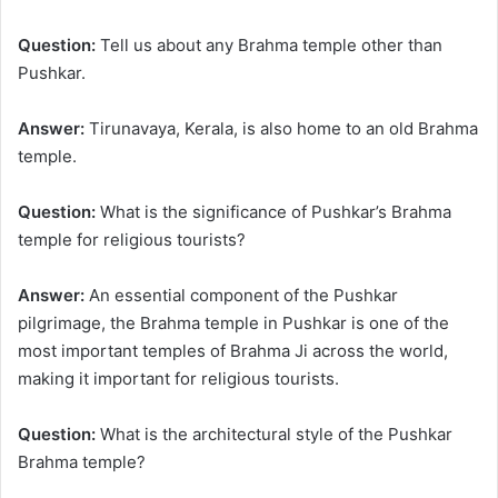
Question:
Tell us about any Brahma temple other than
Pushkar.
Answer:
Tirunavaya, Kerala, is also home to an old Brahma
temple.
Question:
What is the significance of Pushkar’s Brahma
temple for religious tourists?
Answer:
An essential component of the Pushkar
pilgrimage, the Brahma temple in Pushkar is one of the
most important temples of Brahma Ji across the world,
making it important for religious tourists.
Question:
What is the architectural style of the Pushkar
Brahma temple?