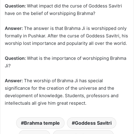
Question:
What impact did the curse of Goddess Savitri
have on the belief of worshipping Brahma?
Answer:
The answer is that Brahma Ji is worshipped only
formally in Pushkar. After the curse of Goddess Savitri, his
worship lost importance and popularity all over the world.
Question:
What is the importance of worshipping Brahma
Ji?
Answer:
The worship of Brahma Ji has special
significance for the creation of the universe and the
development of knowledge. Students, professors and
intellectuals all give him great respect.
Brahma temple
Goddess Savitri