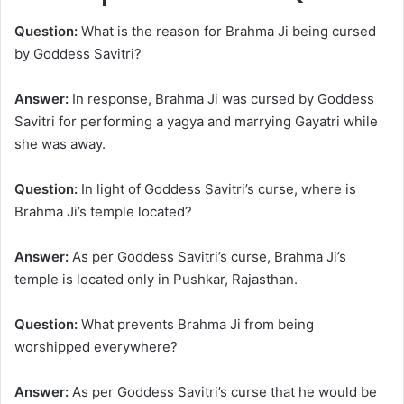
Question:
What is the reason for Brahma Ji being cursed
by Goddess Savitri?
Answer:
In response, Brahma Ji was cursed by Goddess
Savitri for performing a yagya and marrying Gayatri while
she was away.
Question:
In light of Goddess Savitri’s curse, where is
Brahma Ji’s temple located?
Answer:
As per Goddess Savitri’s curse, Brahma Ji’s
temple is located only in Pushkar, Rajasthan.
Question:
What prevents Brahma Ji from being
worshipped everywhere?
Answer:
As per Goddess Savitri’s curse that he would be