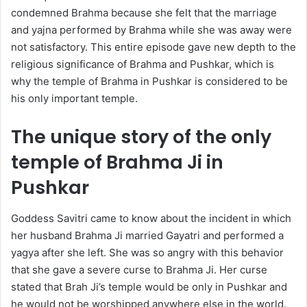
condemned Brahma because she felt that the marriage
and yajna performed by Brahma while she was away were
not satisfactory. This entire episode gave new depth to the
religious significance of Brahma and Pushkar, which is
why the temple of Brahma in Pushkar is considered to be
his only important temple.
The unique story of the only
temple of Brahma Ji in
Pushkar
Goddess Savitri came to know about the incident in which
her husband Brahma Ji married Gayatri and performed a
yagya after she left. She was so angry with this behavior
that she gave a severe curse to Brahma Ji. Her curse
stated that Brah Ji’s temple would be only in Pushkar and
he would not be worshipped anywhere else in the world.